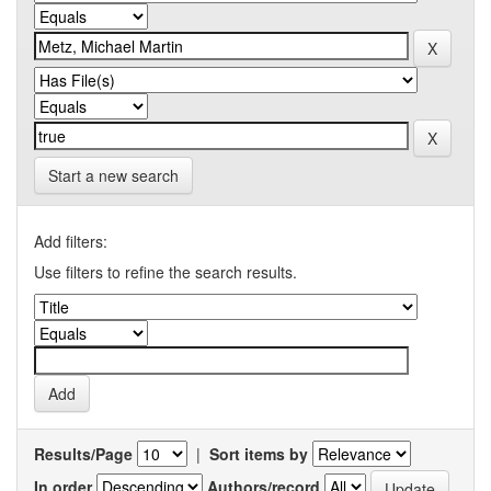
Start a new search
Add filters:
Use filters to refine the search results.
Results/Page
|
Sort items by
In order
Authors/record