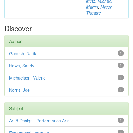
Metz, Michael
Martin
;
Mirror
Theatre
Discover
Author
Ganesh, Nadia
1
Howe, Sandy
1
Michaelson, Valerie
1
Norris, Joe
1
Subject
Art & Design - Performance Arts
1
Experiential Learning
1