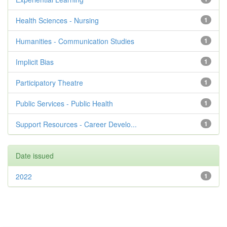
Health Sciences - Nursing
1
Humanities - Communication Studies
1
Implicit Bias
1
Participatory Theatre
1
Public Services - Public Health
1
Support Resources - Career Develo...
1
Date issued
2022
1