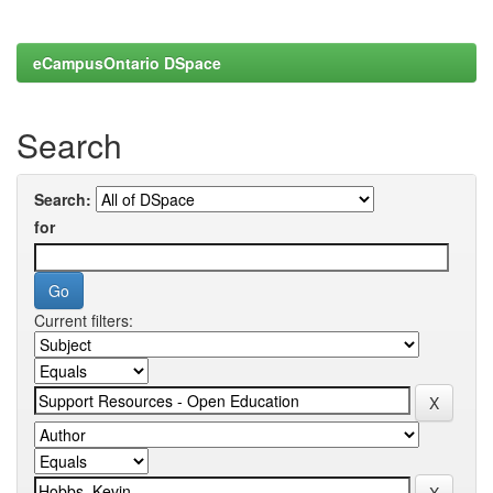
eCampusOntario DSpace
Search
Search:
for
Current filters: