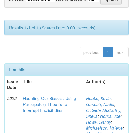
Results 1-1 of 1 (Search time: 0.001 seconds).
previous
1
next
Item hits:
Issue
Title
Author(s)
Date
2022
Haunting Our Biases : Using
Hobbs, Kevin
;
Participatory Theatre to
Ganesh, Nadia
;
Interrupt Implicit Bias
O'Keefe-McCarthy,
Sheila
;
Norris, Joe
;
Howe, Sandy
;
Michaelson, Valerie
;