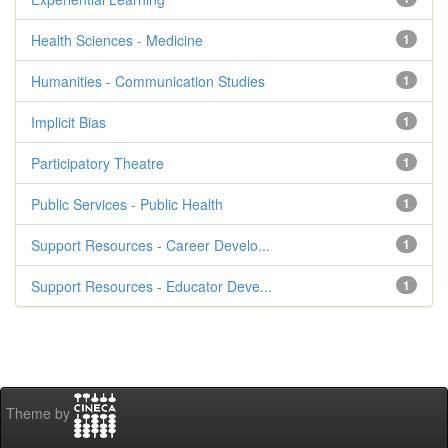
Health Sciences - Medicine
1
Humanities - Communication Studies
1
Implicit Bias
1
Participatory Theatre
1
Public Services - Public Health
1
Support Resources - Career Develo...
1
Support Resources - Educator Deve...
1
Theme by