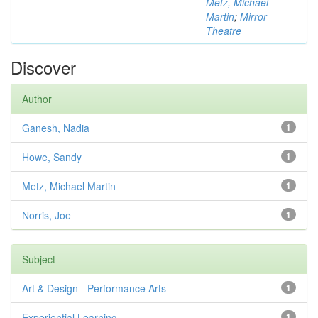
Metz, Michael
Martin
;
Mirror
Theatre
Discover
Author
Ganesh, Nadia
1
Howe, Sandy
1
Metz, Michael Martin
1
Norris, Joe
1
Subject
Art & Design - Performance Arts
1
Experiential Learning
1