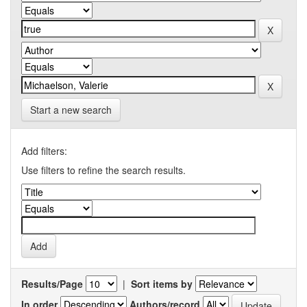
Start a new search
Add filters:
Use filters to refine the search results.
Results/Page
|
Sort items by
In order
Authors/record