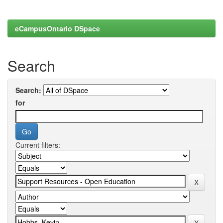
eCampusOntario DSpace
Search
Search:
for
Current filters: