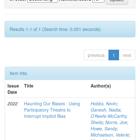
Results 1-1 of 1 (Search time: 0.001 seconds).
previous
1
next
Item hits:
Issue
Title
Author(s)
Date
2022
Haunting Our Biases : Using
Hobbs, Kevin
;
Participatory Theatre to
Ganesh, Nadia
;
Interrupt Implicit Bias
O'Keefe-McCarthy,
Sheila
;
Norris, Joe
;
Howe, Sandy
;
Michaelson, Valerie
;