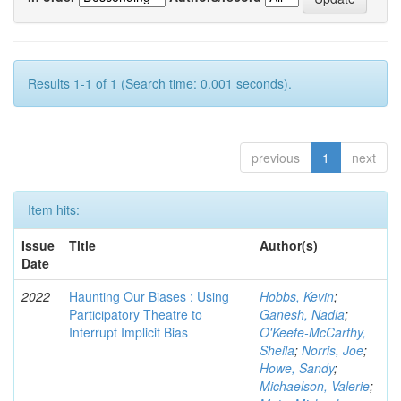
Results 1-1 of 1 (Search time: 0.001 seconds).
previous
1
next
Item hits:
Issue
Title
Author(s)
Date
2022
Haunting Our Biases : Using
Hobbs, Kevin
;
Participatory Theatre to
Ganesh, Nadia
;
Interrupt Implicit Bias
O'Keefe-McCarthy,
Sheila
;
Norris, Joe
;
Howe, Sandy
;
Michaelson, Valerie
;