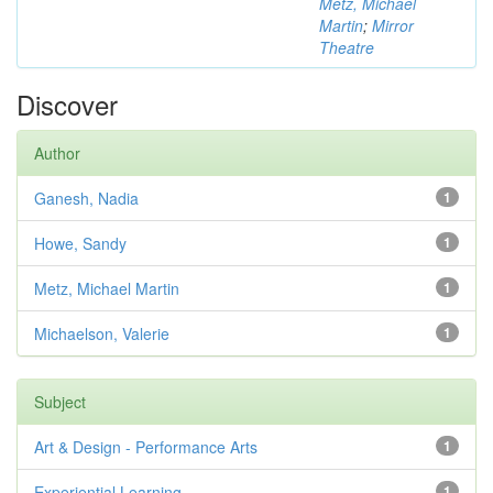
Metz, Michael
Martin
;
Mirror
Theatre
Discover
Author
Ganesh, Nadia
1
Howe, Sandy
1
Metz, Michael Martin
1
Michaelson, Valerie
1
Subject
Art & Design - Performance Arts
1
Experiential Learning
1