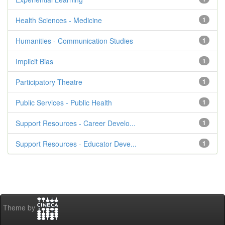
Health Sciences - Medicine
1
Humanities - Communication Studies
1
Implicit Bias
1
Participatory Theatre
1
Public Services - Public Health
1
Support Resources - Career Develo...
1
Support Resources - Educator Deve...
1
Theme by