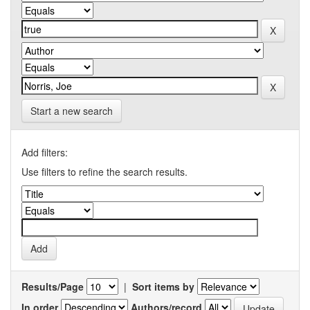
Start a new search
Add filters:
Use filters to refine the search results.
Results/Page
|
Sort items by
In order
Authors/record