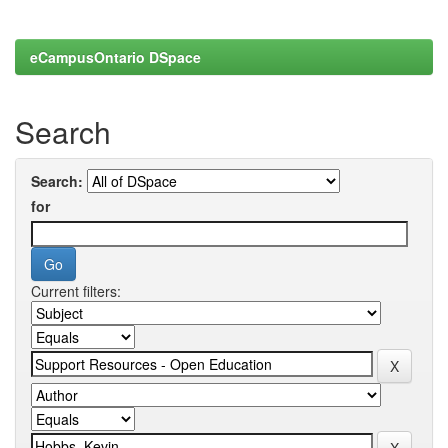
eCampusOntario DSpace
Search
Search:
for
Current filters: