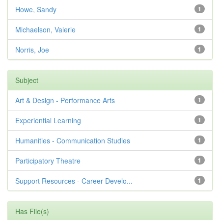
Howe, Sandy
1
Michaelson, Valerie
1
Norris, Joe
1
Subject
Art & Design - Performance Arts
1
Experiential Learning
1
Humanities - Communication Studies
1
Participatory Theatre
1
Support Resources - Career Develo...
1
Has File(s)