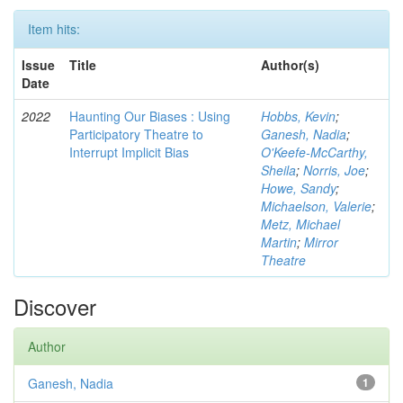
Item hits:
Issue
Title
Author(s)
Date
2022
Haunting Our Biases : Using
Hobbs, Kevin
;
Participatory Theatre to
Ganesh, Nadia
;
Interrupt Implicit Bias
O'Keefe-McCarthy,
Sheila
;
Norris, Joe
;
Howe, Sandy
;
Michaelson, Valerie
;
Metz, Michael
Martin
;
Mirror
Theatre
Discover
Author
Ganesh, Nadia
1