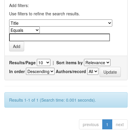
Add filters:
Use filters to refine the search results.
Results/Page
|
Sort items by
In order
Authors/record
Results 1-1 of 1 (Search time: 0.001 seconds).
previous
1
next