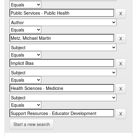
Start a new search