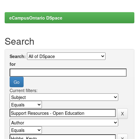
eCampusOntario DSpace
Search
Search:
for
Current filters: