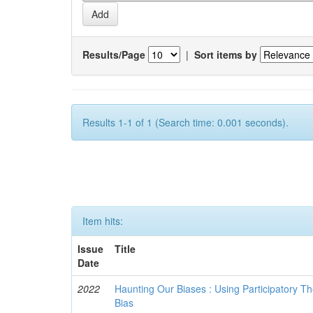
Results/Page
|
Sort items by
Results 1-1 of 1 (Search time: 0.001 seconds).
Item hits:
Issue
Title
Date
2022
Haunting Our Biases : Using Participatory The
Bias