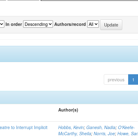
In order
Authors/record
previous
1
Author(s)
atre to Interrupt Implicit
Hobbs, Kevin
;
Ganesh, Nadia
;
O'Keefe-
McCarthy, Sheila
;
Norris, Joe
;
Howe, Sa