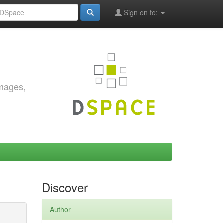
Sign on to:
images,
Discover
Author