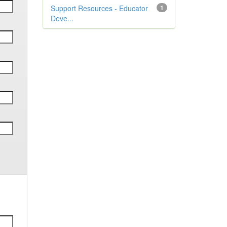
Support Resources - Educator
1
Deve...