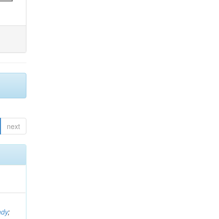
next
ndy
;