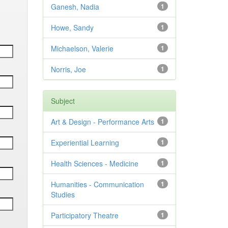
Ganesh, Nadia
1
Howe, Sandy
1
Michaelson, Valerie
1
Norris, Joe
1
Subject
Art & Design - Performance Arts
1
Experiential Learning
1
Health Sciences - Medicine
1
Humanities - Communication
1
Studies
Participatory Theatre
1