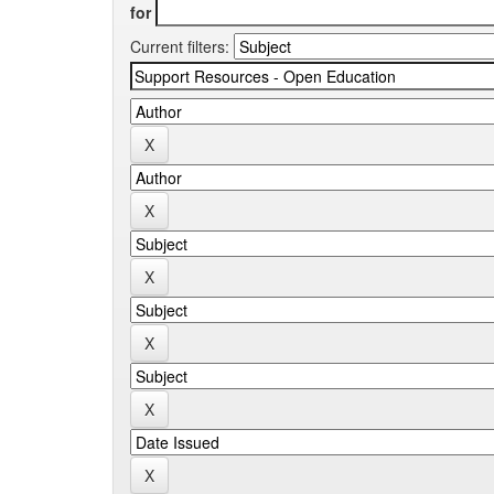
for
Current filters: