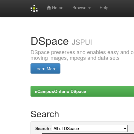
Home
Browse
Help
Skip
navigation
DSpace
JSPUI
DSpace preserves and enables easy and open
moving images, mpegs and data sets
Learn More
eCampusOntario DSpace
Search
Search: