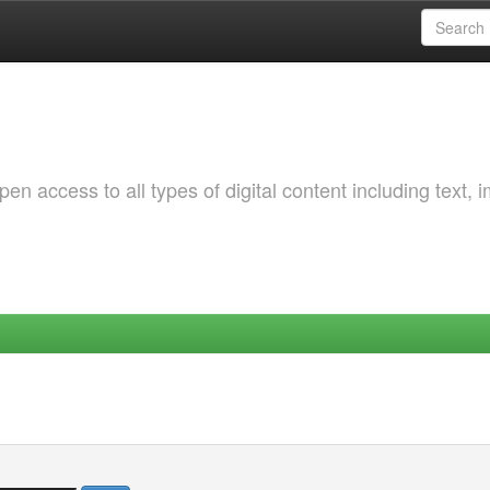
 access to all types of digital content including text, 