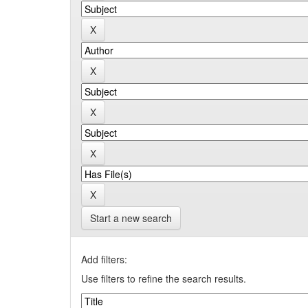
Start a new search
Add filters:
Use filters to refine the search results.