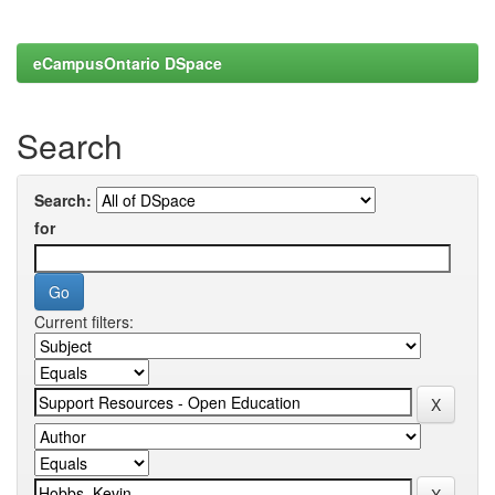
eCampusOntario DSpace
Search
Search:
for
Current filters: