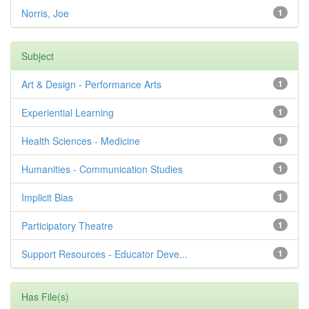
Norris, Joe
1
Subject
Art & Design - Performance Arts
1
Experiential Learning
1
Health Sciences - Medicine
1
Humanities - Communication Studies
1
Implicit Bias
1
Participatory Theatre
1
Support Resources - Educator Deve...
1
Has File(s)