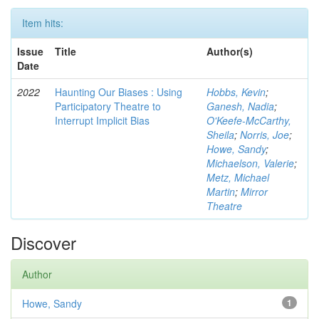
Item hits:
Issue
Title
Author(s)
Date
2022
Haunting Our Biases : Using
Hobbs, Kevin
;
Participatory Theatre to
Ganesh, Nadia
;
Interrupt Implicit Bias
O'Keefe-McCarthy,
Sheila
;
Norris, Joe
;
Howe, Sandy
;
Michaelson, Valerie
;
Metz, Michael
Martin
;
Mirror
Theatre
Discover
Author
Howe, Sandy
1