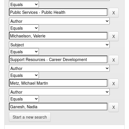
Start a new search