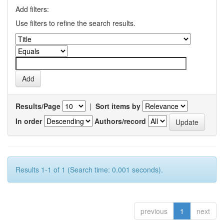
Add filters:
Use filters to refine the search results.
Results/Page
|
Sort items by
In order
Authors/record
Results 1-1 of 1 (Search time: 0.001 seconds).
previous
1
next