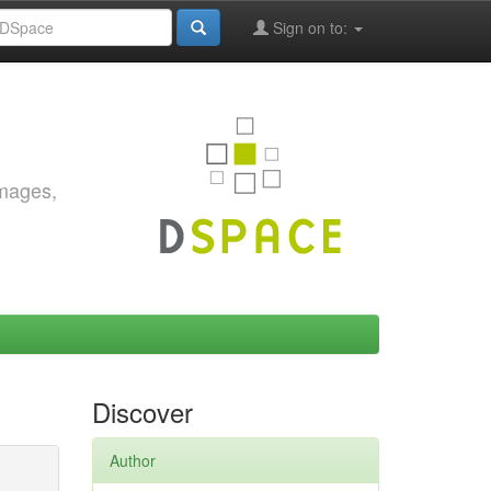
Sign on to:
images,
Discover
Author