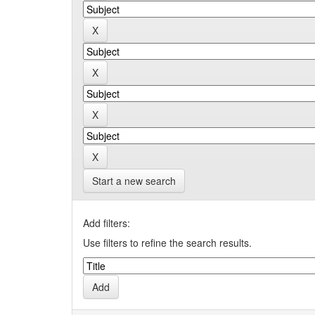
Start a new search
Add filters:
Use filters to refine the search results.