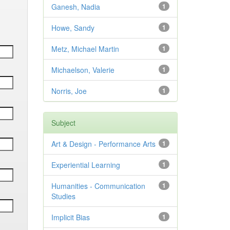
Ganesh, Nadia
1
Howe, Sandy
1
Metz, Michael Martin
1
Michaelson, Valerie
1
Norris, Joe
1
Subject
Art & Design - Performance Arts
1
Experiential Learning
1
Humanities - Communication
1
Studies
Implicit Bias
1