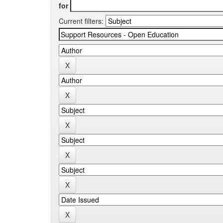
for
Current filters: