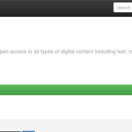
 access to all types of digital content including text, 