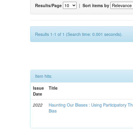
Results/Page
|
Sort items by
Results 1-1 of 1 (Search time: 0.001 seconds).
Item hits:
Issue
Title
Date
2022
Haunting Our Biases : Using Participatory The
Bias