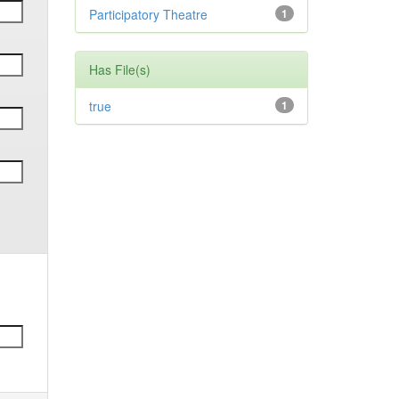
Participatory Theatre
1
Has File(s)
true
1