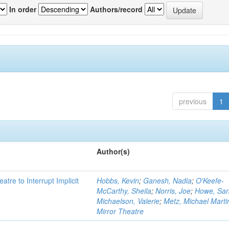
In order
Authors/record
previous
1
Author(s)
atre to Interrupt Implicit
Hobbs, Kevin
;
Ganesh, Nadia
;
O'Keefe-
McCarthy, Sheila
;
Norris, Joe
;
Howe, Sa
Michaelson, Valerie
;
Metz, Michael Marti
Mirror Theatre