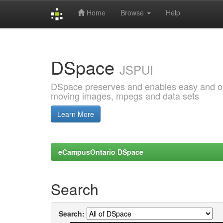
Home
Browse
Help
Skip
navigation
DSpace
JSPUI
DSpace preserves and enables easy and open
moving images, mpegs and data sets
Learn More
eCampusOntario DSpace
Search
Search: