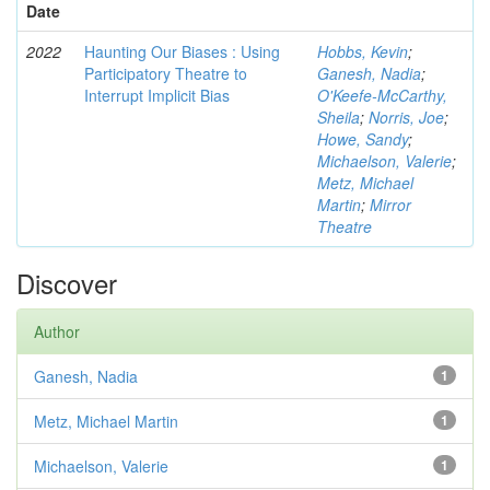
Date
2022
Haunting Our Biases : Using
Hobbs, Kevin
;
Participatory Theatre to
Ganesh, Nadia
;
Interrupt Implicit Bias
O'Keefe-McCarthy,
Sheila
;
Norris, Joe
;
Howe, Sandy
;
Michaelson, Valerie
;
Metz, Michael
Martin
;
Mirror
Theatre
Discover
Author
Ganesh, Nadia
1
Metz, Michael Martin
1
Michaelson, Valerie
1