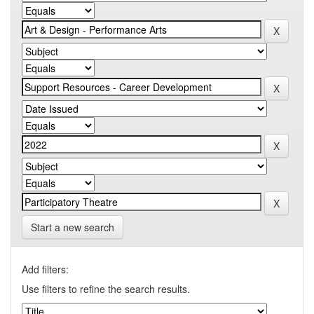
Start a new search
Add filters:
Use filters to refine the search results.