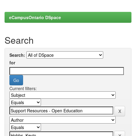
eCampusOntario DSpace
Search
Search:
for
Current filters: