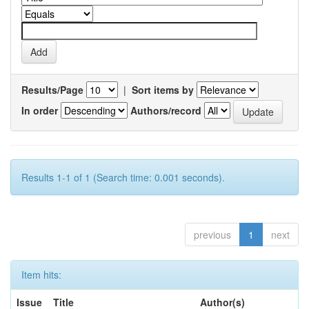
Results/Page
|
Sort items by
In order
Authors/record
Results 1-1 of 1 (Search time: 0.001 seconds).
previous
1
next
Item hits:
Issue
Title
Author(s)