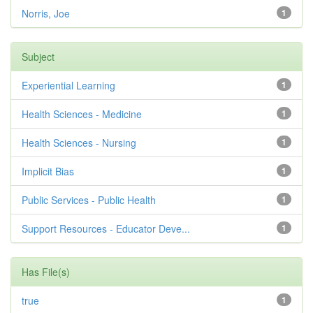
Norris, Joe
1
Subject
Experiential Learning
1
Health Sciences - Medicine
1
Health Sciences - Nursing
1
Implicit Bias
1
Public Services - Public Health
1
Support Resources - Educator Deve...
1
Has File(s)
true
1