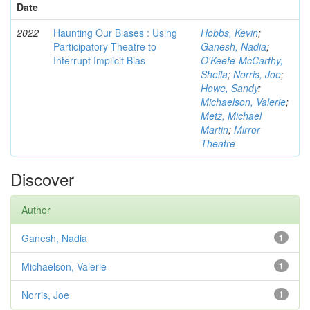
Date
2022
Haunting Our Biases : Using
Hobbs, Kevin
;
Participatory Theatre to
Ganesh, Nadia
;
Interrupt Implicit Bias
O'Keefe-McCarthy,
Sheila
;
Norris, Joe
;
Howe, Sandy
;
Michaelson, Valerie
;
Metz, Michael
Martin
;
Mirror
Theatre
Discover
Author
Ganesh, Nadia
1
Michaelson, Valerie
1
Norris, Joe
1