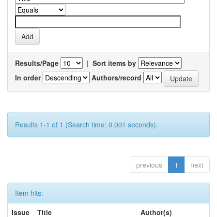
Results/Page
|
Sort items by
In order
Authors/record
Results 1-1 of 1 (Search time: 0.001 seconds).
previous
1
next
Item hits:
Issue
Title
Author(s)