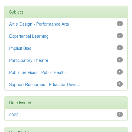
Subject
Art & Design - Performance Arts
1
Experiential Learning
1
Implicit Bias
1
Participatory Theatre
1
Public Services - Public Health
1
Support Resources - Educator Deve...
1
Date issued
2022
1