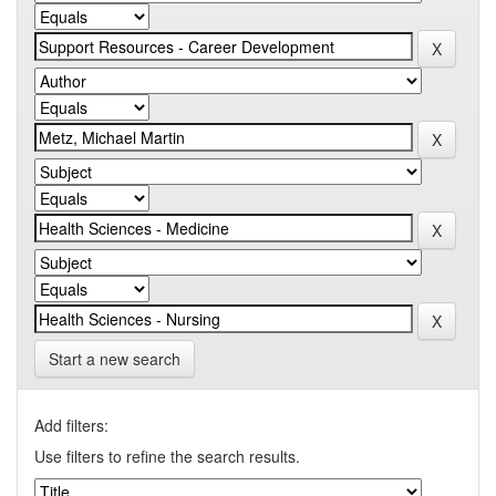
Start a new search
Add filters:
Use filters to refine the search results.