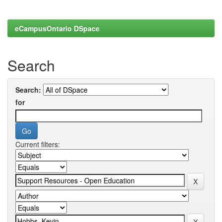
eCampusOntario DSpace
Search
Search:
for
Current filters: