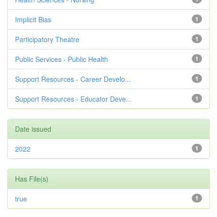
Implicit Bias
1
Participatory Theatre
1
Public Services - Public Health
1
Support Resources - Career Develo...
1
Support Resources - Educator Deve...
1
Date issued
2022
1
Has File(s)
true
1