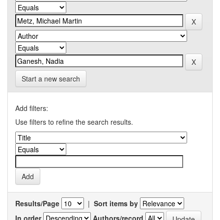
Start a new search
Add filters:
Use filters to refine the search results.
Results/Page
|
Sort items by
In order
Authors/record