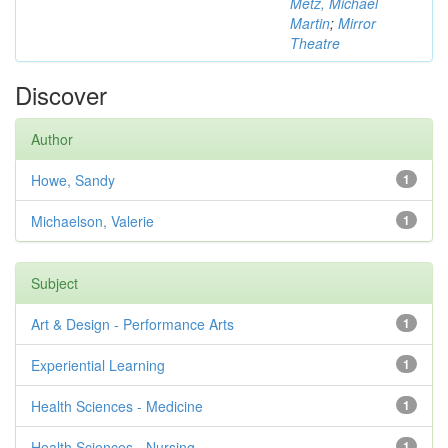
Metz, Michael
Martin
;
Mirror
Theatre
Discover
Author
Howe, Sandy
1
Michaelson, Valerie
1
Subject
Art & Design - Performance Arts
1
Experiential Learning
1
Health Sciences - Medicine
1
Health Sciences - Nursing
1