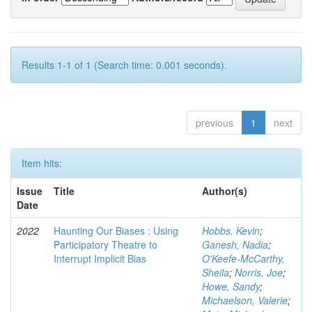
Results 1-1 of 1 (Search time: 0.001 seconds).
previous
1
next
Item hits:
Issue
Title
Author(s)
Date
2022
Haunting Our Biases : Using
Hobbs, Kevin
;
Participatory Theatre to
Ganesh, Nadia
;
Interrupt Implicit Bias
O'Keefe-McCarthy,
Sheila
;
Norris, Joe
;
Howe, Sandy
;
Michaelson, Valerie
;