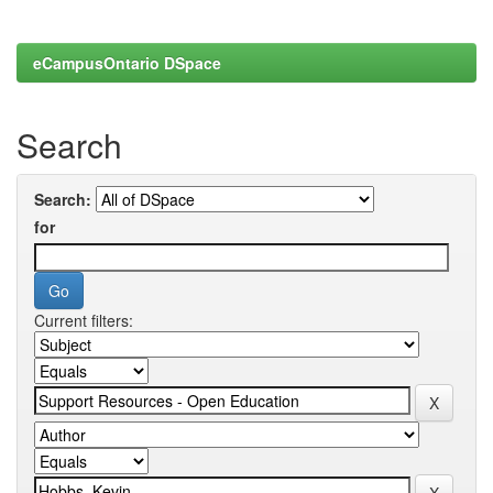
eCampusOntario DSpace
Search
Search:
for
Current filters: