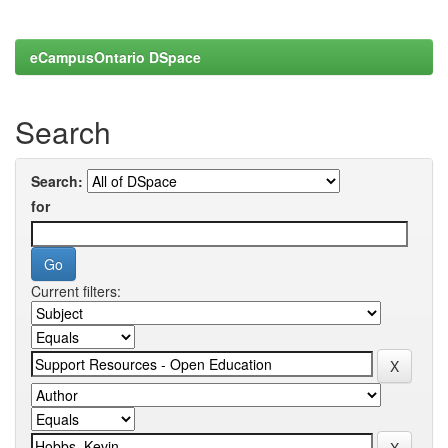
eCampusOntario DSpace
Search
Search:
for
Current filters: