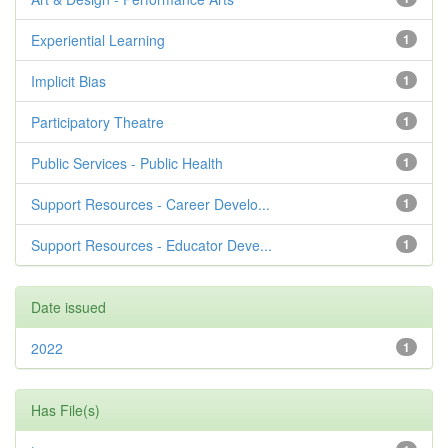
Experiential Learning
1
Implicit Bias
1
Participatory Theatre
1
Public Services - Public Health
1
Support Resources - Career Develo...
1
Support Resources - Educator Deve...
1
Date issued
2022
1
Has File(s)