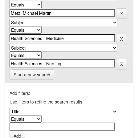
Start a new search
Add filters:
Use filters to refine the search results.