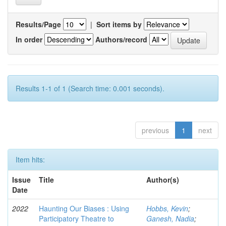
Results/Page
|
Sort items by
In order
Authors/record
Results 1-1 of 1 (Search time: 0.001 seconds).
previous
1
next
Item hits:
Issue
Title
Author(s)
Date
2022
Haunting Our Biases : Using
Hobbs, Kevin
;
Participatory Theatre to
Ganesh, Nadia
;