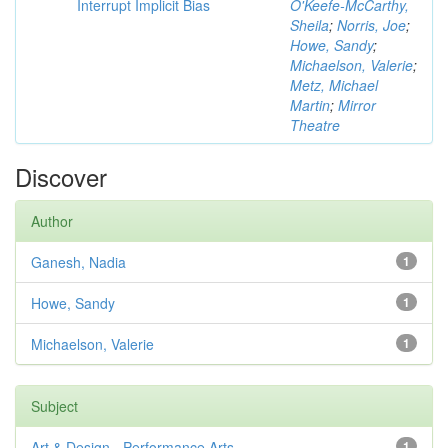
Interrupt Implicit Bias
O'Keefe-McCarthy,
Sheila
;
Norris, Joe
;
Howe, Sandy
;
Michaelson, Valerie
;
Metz, Michael
Martin
;
Mirror
Theatre
Discover
Author
Ganesh, Nadia
1
Howe, Sandy
1
Michaelson, Valerie
1
Subject
Art & Design - Performance Arts
1