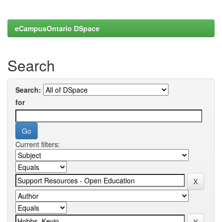
eCampusOntario DSpace
Search
Search:
for
Current filters: