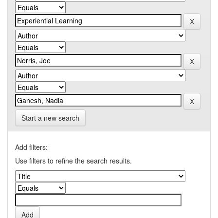
Start a new search
Add filters:
Use filters to refine the search results.