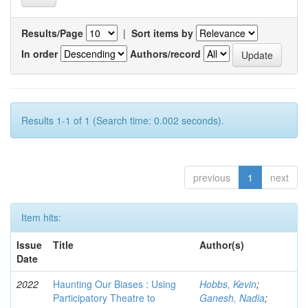
Results/Page
|
Sort items by
In order
Authors/record
Results 1-1 of 1 (Search time: 0.002 seconds).
previous
1
next
Item hits:
Issue
Title
Author(s)
Date
2022
Haunting Our Biases : Using
Hobbs, Kevin
;
Participatory Theatre to
Ganesh, Nadia
;