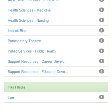
Health Sciences - Medicine
1
Health Sciences - Nursing
1
Implicit Bias
1
Participatory Theatre
1
Public Services - Public Health
1
Support Resources - Career Develo...
1
Support Resources - Educator Deve...
1
Has File(s)
true
1