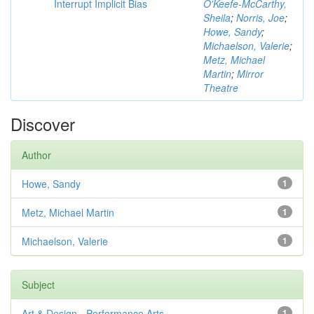
Interrupt Implicit Bias
O'Keefe-McCarthy,
Sheila
;
Norris, Joe
;
Howe, Sandy
;
Michaelson, Valerie
;
Metz, Michael
Martin
;
Mirror
Theatre
Discover
Author
Howe, Sandy
1
Metz, Michael Martin
1
Michaelson, Valerie
1
Subject
Art & Design - Performance Arts
1