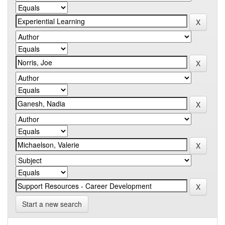
Start a new search