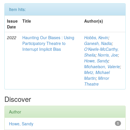
Item hits:
Issue
Title
Author(s)
Date
2022
Haunting Our Biases : Using
Hobbs, Kevin
;
Participatory Theatre to
Ganesh, Nadia
;
Interrupt Implicit Bias
O'Keefe-McCarthy,
Sheila
;
Norris, Joe
;
Howe, Sandy
;
Michaelson, Valerie
;
Metz, Michael
Martin
;
Mirror
Theatre
Discover
Author
Howe, Sandy
1