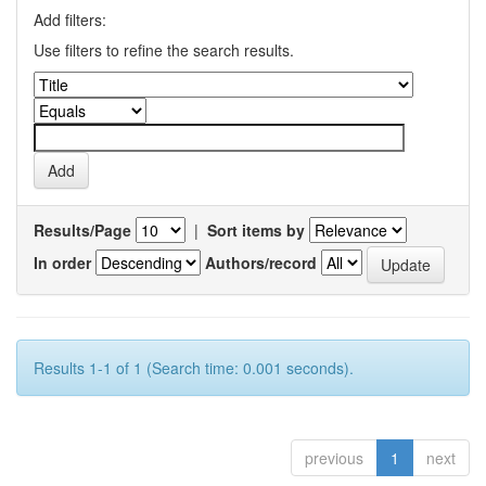
Add filters:
Use filters to refine the search results.
Results/Page
|
Sort items by
In order
Authors/record
Results 1-1 of 1 (Search time: 0.001 seconds).
previous
1
next