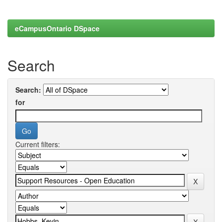
eCampusOntario DSpace
Search
Search:
for
Current filters: