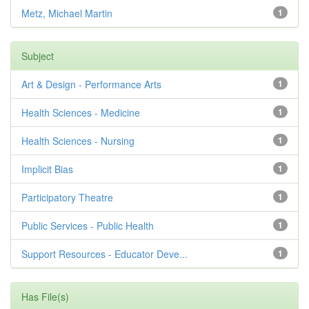
Metz, Michael Martin
1
Subject
Art & Design - Performance Arts
1
Health Sciences - Medicine
1
Health Sciences - Nursing
1
Implicit Bias
1
Participatory Theatre
1
Public Services - Public Health
1
Support Resources - Educator Deve...
1
Has File(s)