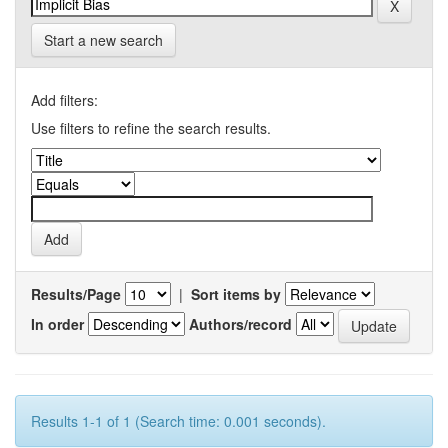
Start a new search
Add filters:
Use filters to refine the search results.
Results/Page
|
Sort items by
In order
Authors/record
Results 1-1 of 1 (Search time: 0.001 seconds).