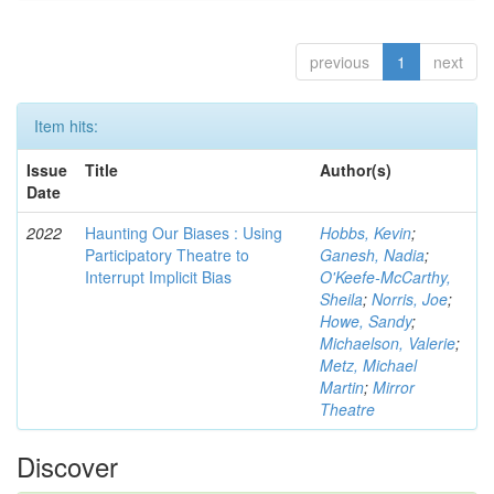
previous
1
next
Item hits:
Issue
Title
Author(s)
Date
2022
Haunting Our Biases : Using
Hobbs, Kevin
;
Participatory Theatre to
Ganesh, Nadia
;
Interrupt Implicit Bias
O'Keefe-McCarthy,
Sheila
;
Norris, Joe
;
Howe, Sandy
;
Michaelson, Valerie
;
Metz, Michael
Martin
;
Mirror
Theatre
Discover