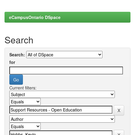
eCampusOntario DSpace
Search
Search:
for
Current filters: