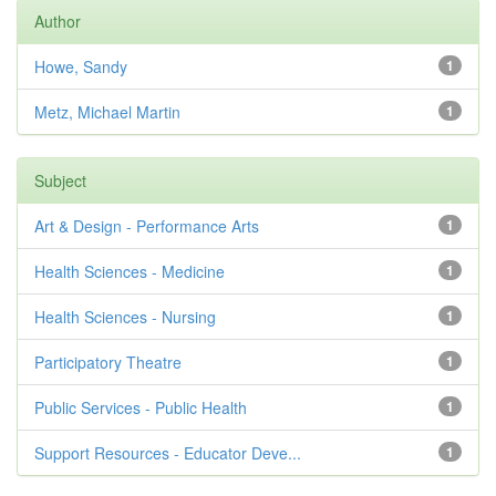
Author
Howe, Sandy
1
Metz, Michael Martin
1
Subject
Art & Design - Performance Arts
1
Health Sciences - Medicine
1
Health Sciences - Nursing
1
Participatory Theatre
1
Public Services - Public Health
1
Support Resources - Educator Deve...
1