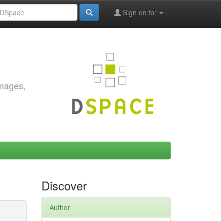
Sign on to:
images,
Discover
Author