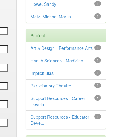
Howe, Sandy
1
Metz, Michael Martin
1
Subject
Art & Design - Performance Arts
1
Health Sciences - Medicine
1
Implicit Bias
1
Participatory Theatre
1
Support Resources - Career
1
Develo...
Support Resources - Educator
1
Deve...