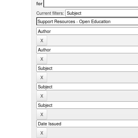
for
Current filters: