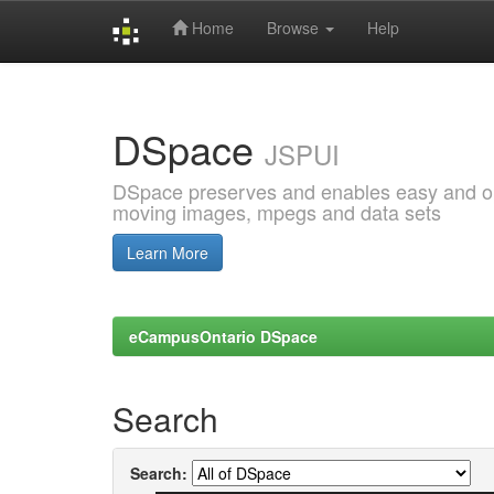
Home
Browse
Help
Skip
navigation
DSpace
JSPUI
DSpace preserves and enables easy and open
moving images, mpegs and data sets
Learn More
eCampusOntario DSpace
Search
Search: