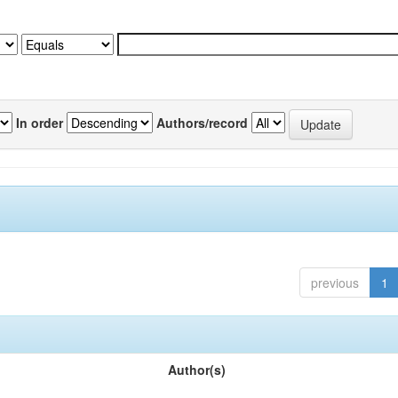
In order
Authors/record
previous
1
Author(s)