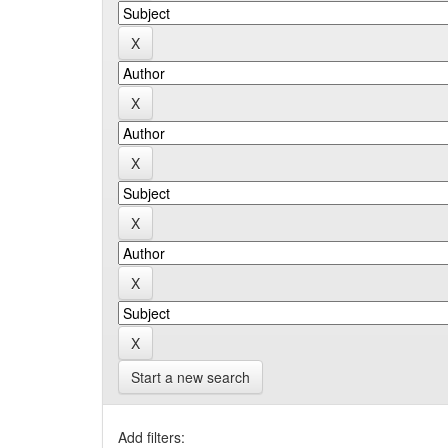
Start a new search
Add filters: