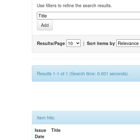
Use filters to refine the search results.
Results/Page
|
Sort items by
Results 1-1 of 1 (Search time: 0.001 seconds).
Item hits:
Issue
Title
Date