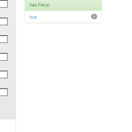
Has File(s)
true
1