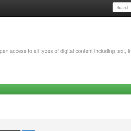
 access to all types of digital content including text, 