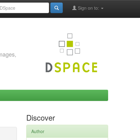
Sign on to:
images,
Discover
Author