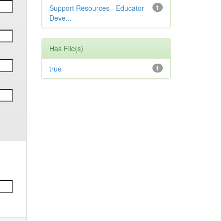
Support Resources - Educator
1
Deve...
Has File(s)
true
1