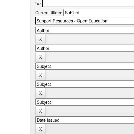
for
Current filters: