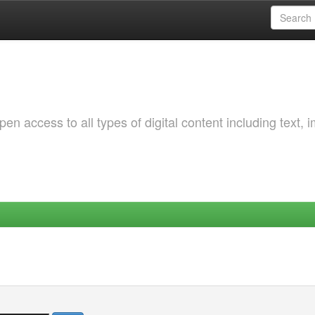
 access to all types of digital content including text, 