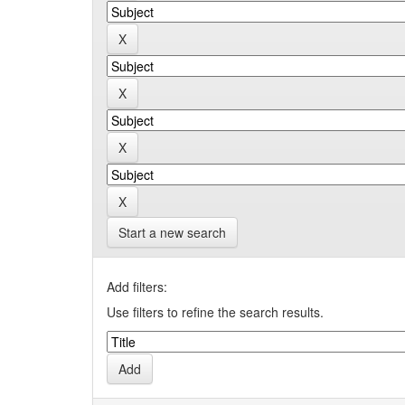
Start a new search
Add filters:
Use filters to refine the search results.