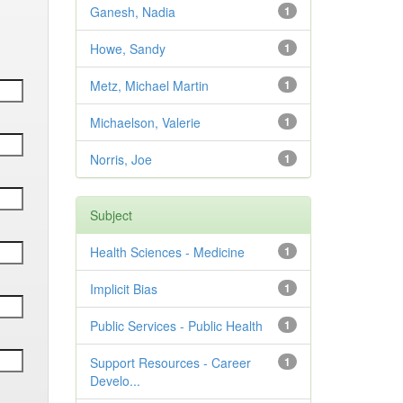
Ganesh, Nadia
1
Howe, Sandy
1
Metz, Michael Martin
1
Michaelson, Valerie
1
Norris, Joe
1
Subject
Health Sciences - Medicine
1
Implicit Bias
1
Public Services - Public Health
1
Support Resources - Career
1
Develo...