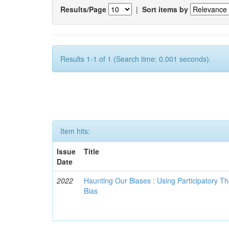
Results/Page
|
Sort items by
Results 1-1 of 1 (Search time: 0.001 seconds).
Item hits:
Issue
Title
Date
2022
Haunting Our Biases : Using Participatory The
Bias