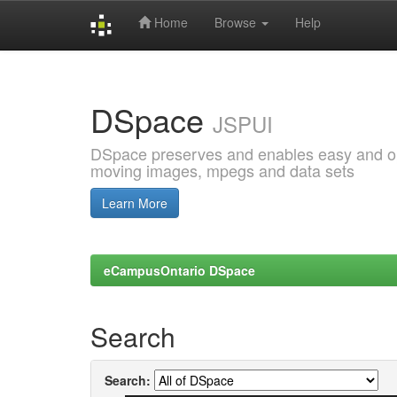
Home
Browse
Help
Skip
navigation
DSpace
JSPUI
DSpace preserves and enables easy and open
moving images, mpegs and data sets
Learn More
eCampusOntario DSpace
Search
Search: