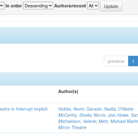
In order
Authors/record
previous
1
Author(s)
atre to Interrupt Implicit
Hobbs, Kevin
;
Ganesh, Nadia
;
O'Keefe-
McCarthy, Sheila
;
Norris, Joe
;
Howe, Sa
Michaelson, Valerie
;
Metz, Michael Marti
Mirror Theatre