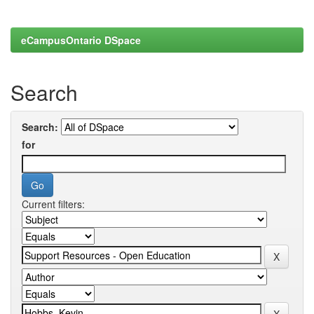
eCampusOntario DSpace
Search
Search:
for
Current filters: