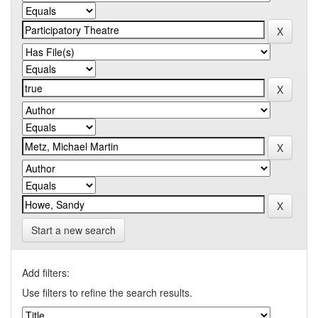
Start a new search
Add filters:
Use filters to refine the search results.