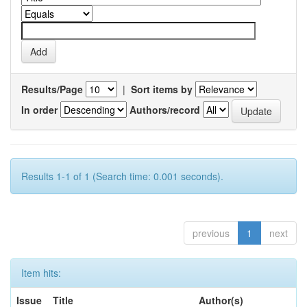
Results/Page
|
Sort items by
In order
Authors/record
Results 1-1 of 1 (Search time: 0.001 seconds).
previous
1
next
Item hits:
Issue
Title
Author(s)