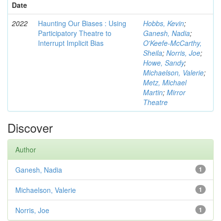
Date
2022
Haunting Our Biases : Using
Hobbs, Kevin
;
Participatory Theatre to
Ganesh, Nadia
;
Interrupt Implicit Bias
O'Keefe-McCarthy,
Sheila
;
Norris, Joe
;
Howe, Sandy
;
Michaelson, Valerie
;
Metz, Michael
Martin
;
Mirror
Theatre
Discover
Author
Ganesh, Nadia
1
Michaelson, Valerie
1
Norris, Joe
1