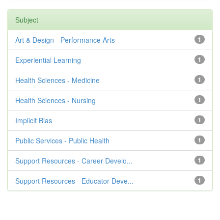
Subject
Art & Design - Performance Arts
1
Experiential Learning
1
Health Sciences - Medicine
1
Health Sciences - Nursing
1
Implicit Bias
1
Public Services - Public Health
1
Support Resources - Career Develo...
1
Support Resources - Educator Deve...
1