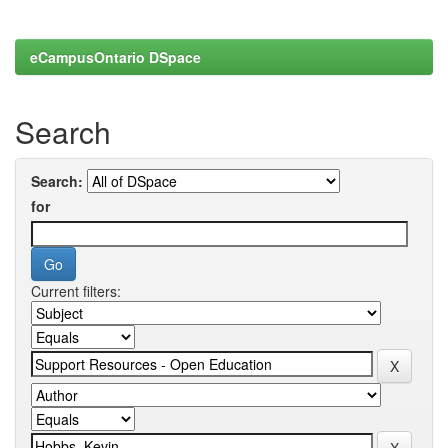
eCampusOntario DSpace
Search
Search:
for
Current filters: