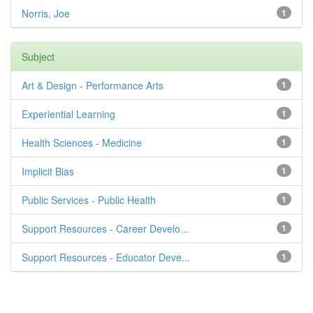
Norris, Joe
1
Subject
Art & Design - Performance Arts
1
Experiential Learning
1
Health Sciences - Medicine
1
Implicit Bias
1
Public Services - Public Health
1
Support Resources - Career Develo...
1
Support Resources - Educator Deve...
1