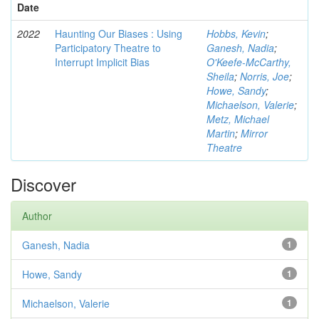
Date
2022
Haunting Our Biases : Using
Hobbs, Kevin
;
Participatory Theatre to
Ganesh, Nadia
;
Interrupt Implicit Bias
O'Keefe-McCarthy,
Sheila
;
Norris, Joe
;
Howe, Sandy
;
Michaelson, Valerie
;
Metz, Michael
Martin
;
Mirror
Theatre
Discover
Author
Ganesh, Nadia
1
Howe, Sandy
1
Michaelson, Valerie
1