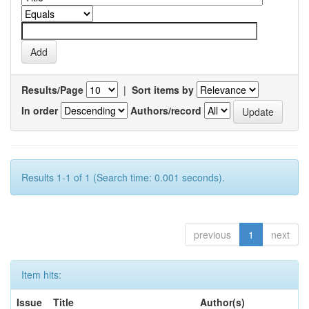
Results/Page
|
Sort items by
In order
Authors/record
Results 1-1 of 1 (Search time: 0.001 seconds).
previous
1
next
Item hits:
Issue
Title
Author(s)