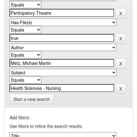
Start a new search
Add filters:
Use filters to refine the search results.