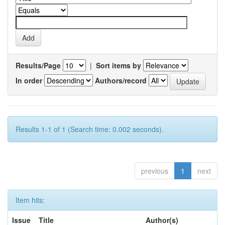
Results/Page
|
Sort items by
In order
Authors/record
Results 1-1 of 1 (Search time: 0.002 seconds).
previous
1
next
Item hits:
Issue
Title
Author(s)