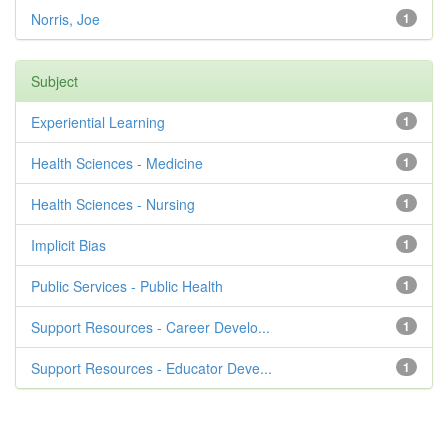
Norris, Joe
1
Subject
Experiential Learning
1
Health Sciences - Medicine
1
Health Sciences - Nursing
1
Implicit Bias
1
Public Services - Public Health
1
Support Resources - Career Develo...
1
Support Resources - Educator Deve...
1