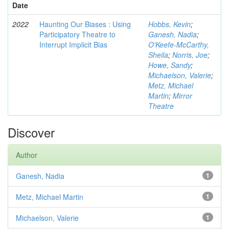
Date
2022
Haunting Our Biases : Using
Hobbs, Kevin
;
Participatory Theatre to
Ganesh, Nadia
;
Interrupt Implicit Bias
O'Keefe-McCarthy,
Sheila
;
Norris, Joe
;
Howe, Sandy
;
Michaelson, Valerie
;
Metz, Michael
Martin
;
Mirror
Theatre
Discover
Author
Ganesh, Nadia
1
Metz, Michael Martin
1
Michaelson, Valerie
1