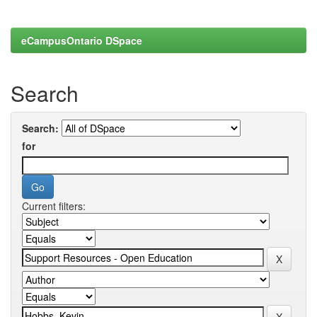
eCampusOntario DSpace
Search
Search:
for
Current filters: