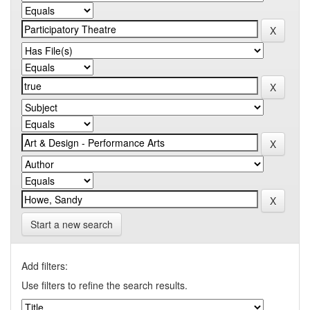
Start a new search
Add filters:
Use filters to refine the search results.