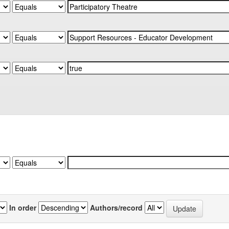
In order
Authors/record