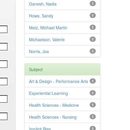
Ganesh, Nadia
1
Howe, Sandy
1
Metz, Michael Martin
1
Michaelson, Valerie
1
Norris, Joe
1
Subject
Art & Design - Performance Arts
1
Experiential Learning
1
Health Sciences - Medicine
1
Health Sciences - Nursing
1
Implicit Bias
1