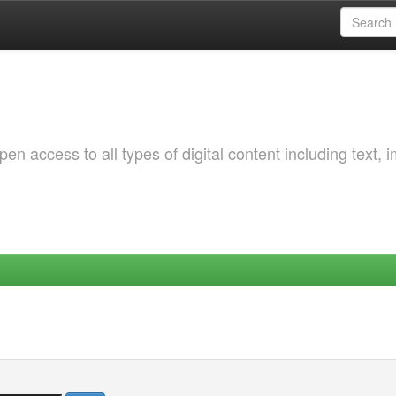
 access to all types of digital content including text, 