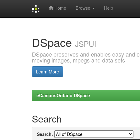
Home
Browse
Help
Skip
navigation
DSpace
JSPUI
DSpace preserves and enables easy and open
moving images, mpegs and data sets
Learn More
eCampusOntario DSpace
Search
Search: