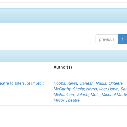
previous
1
Author(s)
atre to Interrupt Implicit
Hobbs, Kevin
;
Ganesh, Nadia
;
O'Keefe-
McCarthy, Sheila
;
Norris, Joe
;
Howe, Sa
Michaelson, Valerie
;
Metz, Michael Marti
Mirror Theatre