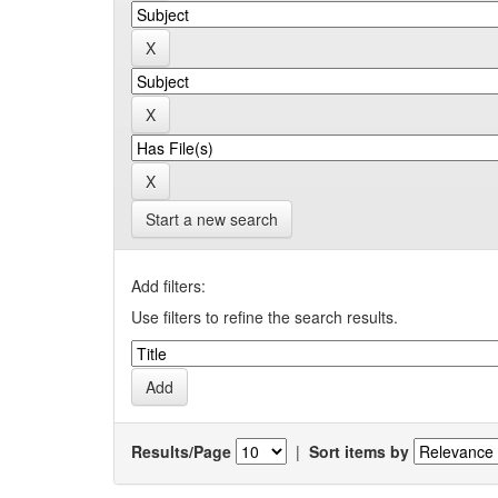
Start a new search
Add filters:
Use filters to refine the search results.
Results/Page
|
Sort items by