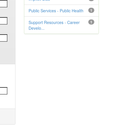
Public Services - Public Health
1
Support Resources - Career
1
Develo...