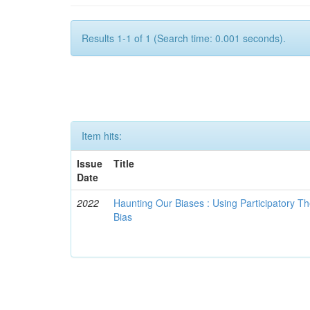
Results 1-1 of 1 (Search time: 0.001 seconds).
Item hits:
Issue
Title
Date
2022
Haunting Our Biases : Using Participatory The
Bias