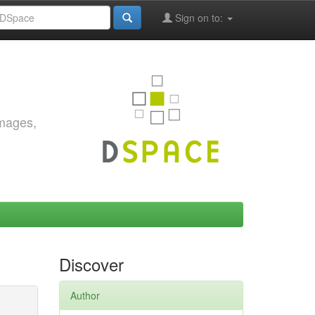
Sign on to:
images,
Discover
Author