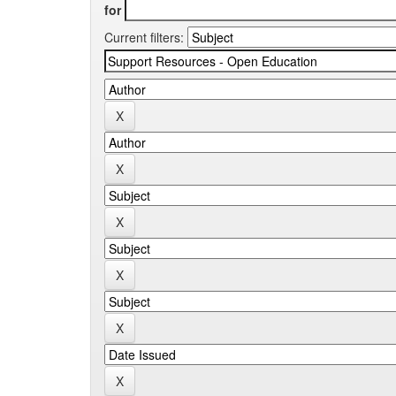
for
Current filters: