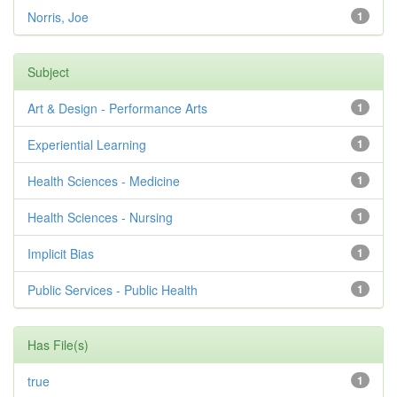
Norris, Joe
1
Subject
Art & Design - Performance Arts
1
Experiential Learning
1
Health Sciences - Medicine
1
Health Sciences - Nursing
1
Implicit Bias
1
Public Services - Public Health
1
Has File(s)
true
1