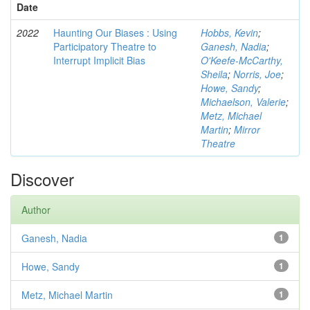
Date
2022
Haunting Our Biases : Using
Hobbs, Kevin
;
Participatory Theatre to
Ganesh, Nadia
;
Interrupt Implicit Bias
O'Keefe-McCarthy,
Sheila
;
Norris, Joe
;
Howe, Sandy
;
Michaelson, Valerie
;
Metz, Michael
Martin
;
Mirror
Theatre
Discover
Author
Ganesh, Nadia
1
Howe, Sandy
1
Metz, Michael Martin
1