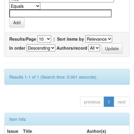
Results/Page
|
Sort items by
In order
Authors/record
Results 1-1 of 1 (Search time: 0.001 seconds).
previous
1
next
Item hits:
Issue
Title
Author(s)