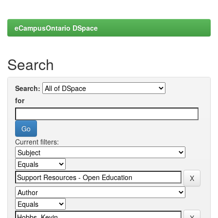
eCampusOntario DSpace
Search
Search:
for
Current filters: