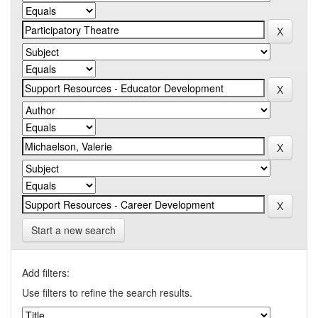
Start a new search
Add filters:
Use filters to refine the search results.