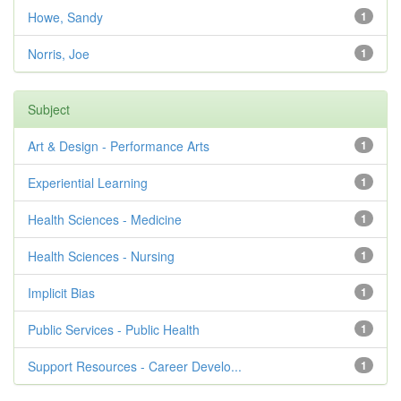
Howe, Sandy
1
Norris, Joe
1
Subject
Art & Design - Performance Arts
1
Experiential Learning
1
Health Sciences - Medicine
1
Health Sciences - Nursing
1
Implicit Bias
1
Public Services - Public Health
1
Support Resources - Career Develo...
1