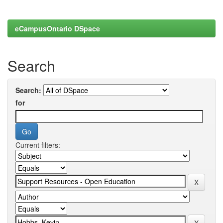
eCampusOntario DSpace
Search
Search:
for
Current filters: