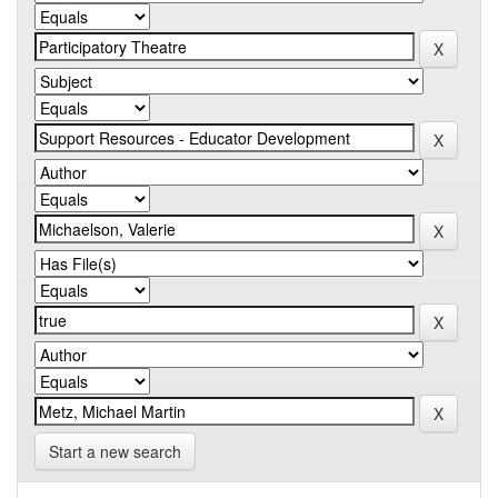
Start a new search