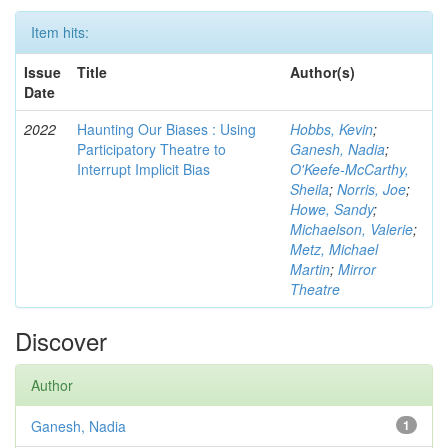
Item hits:
Issue
Title
Author(s)
Date
2022
Haunting Our Biases : Using
Hobbs, Kevin
;
Participatory Theatre to
Ganesh, Nadia
;
Interrupt Implicit Bias
O'Keefe-McCarthy,
Sheila
;
Norris, Joe
;
Howe, Sandy
;
Michaelson, Valerie
;
Metz, Michael
Martin
;
Mirror
Theatre
Discover
Author
Ganesh, Nadia
1