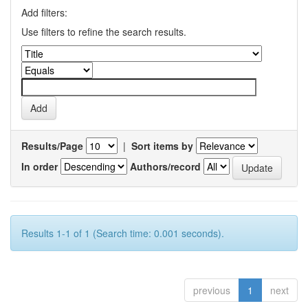
Add filters:
Use filters to refine the search results.
Results/Page
|
Sort items by
In order
Authors/record
Results 1-1 of 1 (Search time: 0.001 seconds).
previous
1
next