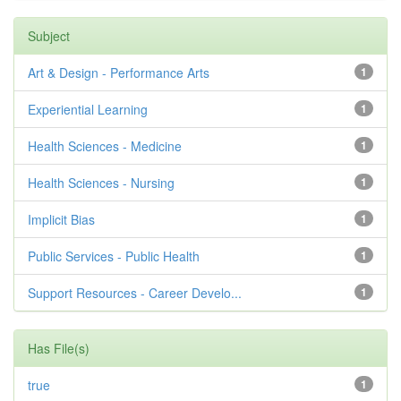
Subject
Art & Design - Performance Arts
1
Experiential Learning
1
Health Sciences - Medicine
1
Health Sciences - Nursing
1
Implicit Bias
1
Public Services - Public Health
1
Support Resources - Career Develo...
1
Has File(s)
true
1