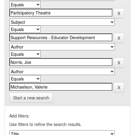
Start a new search
Add filters:
Use filters to refine the search results.