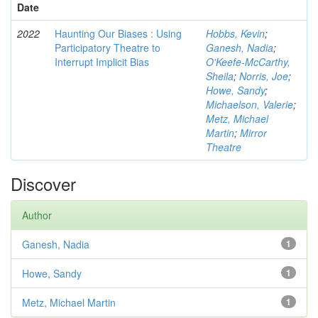
Date
2022
Haunting Our Biases : Using
Hobbs, Kevin
;
Participatory Theatre to
Ganesh, Nadia
;
Interrupt Implicit Bias
O'Keefe-McCarthy,
Sheila
;
Norris, Joe
;
Howe, Sandy
;
Michaelson, Valerie
;
Metz, Michael
Martin
;
Mirror
Theatre
Discover
Author
Ganesh, Nadia
1
Howe, Sandy
1
Metz, Michael Martin
1