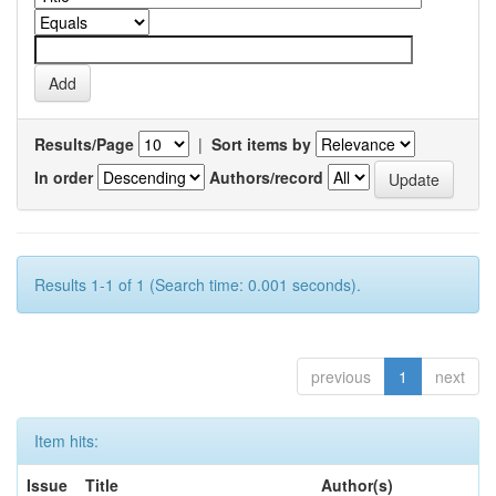
Results/Page
|
Sort items by
In order
Authors/record
Results 1-1 of 1 (Search time: 0.001 seconds).
previous
1
next
Item hits:
Issue
Title
Author(s)