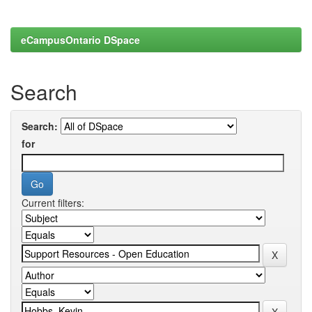
eCampusOntario DSpace
Search
Search:
for
Current filters: