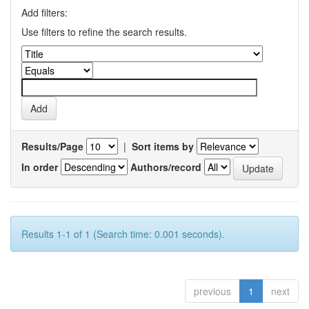
Add filters:
Use filters to refine the search results.
Results/Page
|
Sort items by
In order
Authors/record
Results 1-1 of 1 (Search time: 0.001 seconds).
previous
1
next