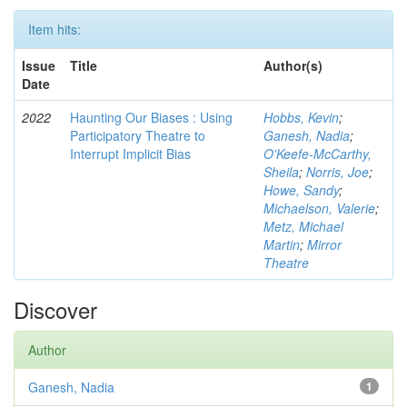
Item hits:
Issue
Title
Author(s)
Date
2022
Haunting Our Biases : Using
Hobbs, Kevin
;
Participatory Theatre to
Ganesh, Nadia
;
Interrupt Implicit Bias
O'Keefe-McCarthy,
Sheila
;
Norris, Joe
;
Howe, Sandy
;
Michaelson, Valerie
;
Metz, Michael
Martin
;
Mirror
Theatre
Discover
Author
Ganesh, Nadia
1