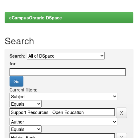
eCampusOntario DSpace
Search
Search:
for
Current filters: