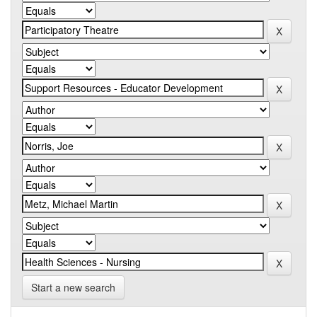
Start a new search