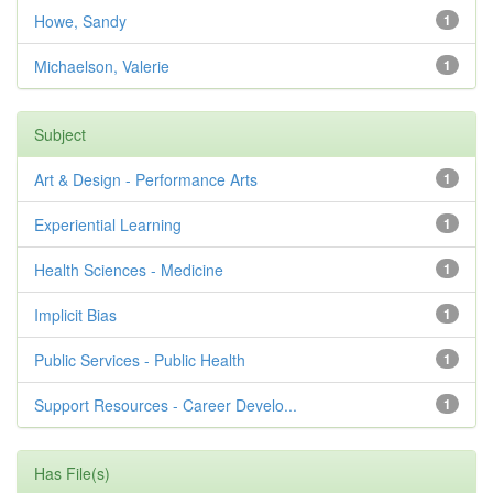
Howe, Sandy
1
Michaelson, Valerie
1
Subject
Art & Design - Performance Arts
1
Experiential Learning
1
Health Sciences - Medicine
1
Implicit Bias
1
Public Services - Public Health
1
Support Resources - Career Develo...
1
Has File(s)