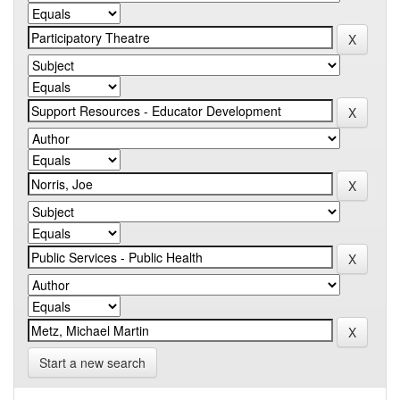
Start a new search