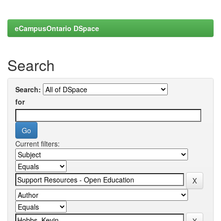
eCampusOntario DSpace
Search
Search:
for
Current filters: