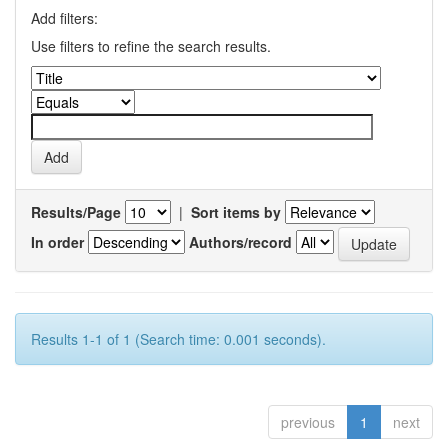
Add filters:
Use filters to refine the search results.
Results/Page
|
Sort items by
In order
Authors/record
Results 1-1 of 1 (Search time: 0.001 seconds).
previous
1
next