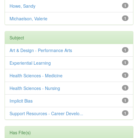
Howe, Sandy
1
Michaelson, Valerie
1
Subject
Art & Design - Performance Arts
1
Experiential Learning
1
Health Sciences - Medicine
1
Health Sciences - Nursing
1
Implicit Bias
1
Support Resources - Career Develo...
1
Has File(s)