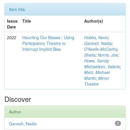
Item hits:
Issue
Title
Author(s)
Date
2022
Haunting Our Biases : Using
Hobbs, Kevin
;
Participatory Theatre to
Ganesh, Nadia
;
Interrupt Implicit Bias
O'Keefe-McCarthy,
Sheila
;
Norris, Joe
;
Howe, Sandy
;
Michaelson, Valerie
;
Metz, Michael
Martin
;
Mirror
Theatre
Discover
Author
Ganesh, Nadia
1