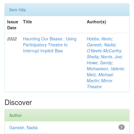
Item hits:
Issue
Title
Author(s)
Date
2022
Haunting Our Biases : Using
Hobbs, Kevin
;
Participatory Theatre to
Ganesh, Nadia
;
Interrupt Implicit Bias
O'Keefe-McCarthy,
Sheila
;
Norris, Joe
;
Howe, Sandy
;
Michaelson, Valerie
;
Metz, Michael
Martin
;
Mirror
Theatre
Discover
Author
Ganesh, Nadia
1