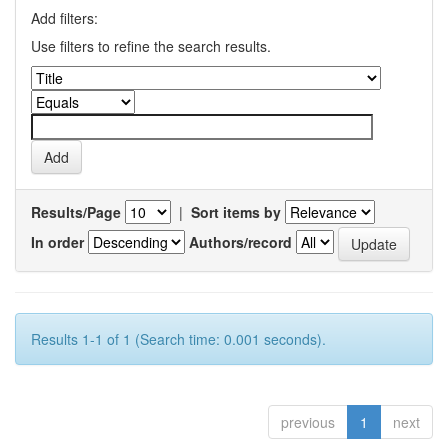
Add filters:
Use filters to refine the search results.
Results/Page
|
Sort items by
In order
Authors/record
Results 1-1 of 1 (Search time: 0.001 seconds).
previous
1
next