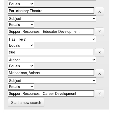
Start a new search