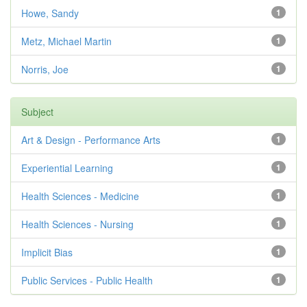
Howe, Sandy
1
Metz, Michael Martin
1
Norris, Joe
1
Subject
Art & Design - Performance Arts
1
Experiential Learning
1
Health Sciences - Medicine
1
Health Sciences - Nursing
1
Implicit Bias
1
Public Services - Public Health
1