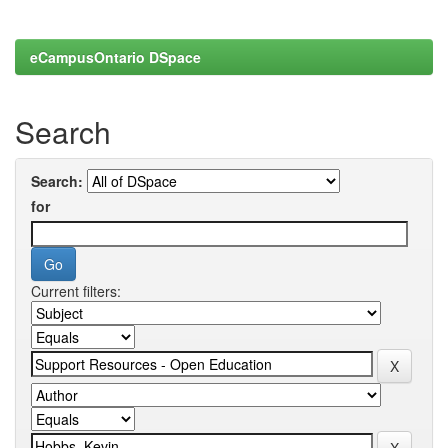
eCampusOntario DSpace
Search
Search:
for
Current filters: