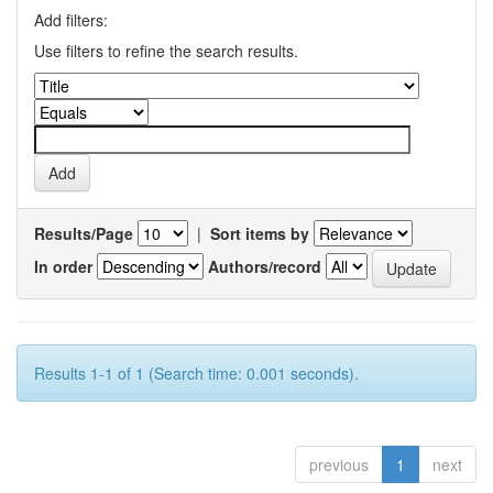
Add filters:
Use filters to refine the search results.
Results/Page
|
Sort items by
In order
Authors/record
Results 1-1 of 1 (Search time: 0.001 seconds).
previous
1
next