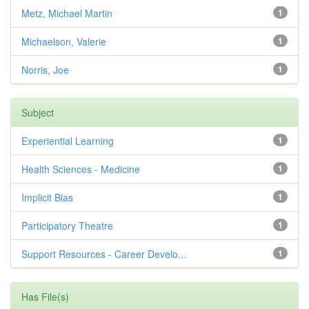
Metz, Michael Martin
1
Michaelson, Valerie
1
Norris, Joe
1
Subject
Experiential Learning
1
Health Sciences - Medicine
1
Implicit Bias
1
Participatory Theatre
1
Support Resources - Career Develo...
1
Has File(s)