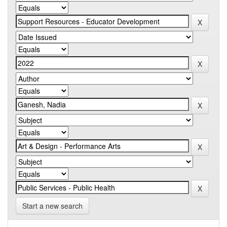
Start a new search