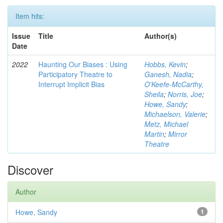
Item hits:
Issue
Title
Author(s)
Date
2022
Haunting Our Biases : Using
Hobbs, Kevin
;
Participatory Theatre to
Ganesh, Nadia
;
Interrupt Implicit Bias
O'Keefe-McCarthy,
Sheila
;
Norris, Joe
;
Howe, Sandy
;
Michaelson, Valerie
;
Metz, Michael
Martin
;
Mirror
Theatre
Discover
Author
Howe, Sandy
1