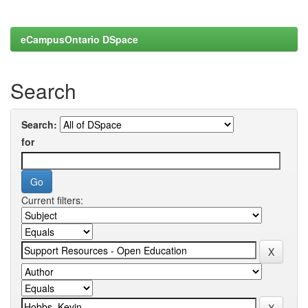
eCampusOntario DSpace
Search
Search:
for
Current filters: