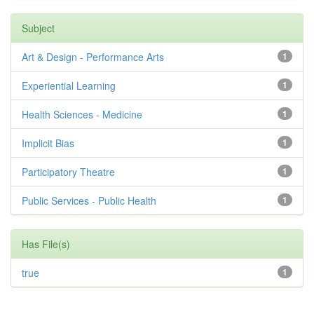
Subject
Art & Design - Performance Arts
1
Experiential Learning
1
Health Sciences - Medicine
1
Implicit Bias
1
Participatory Theatre
1
Public Services - Public Health
1
Has File(s)
true
1