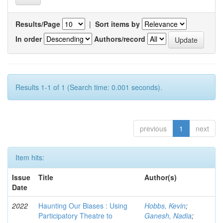
Results/Page
|
Sort items by
In order
Authors/record
Results 1-1 of 1 (Search time: 0.001 seconds).
previous
1
next
Item hits:
Issue
Title
Author(s)
Date
2022
Haunting Our Biases : Using
Hobbs, Kevin
;
Participatory Theatre to
Ganesh, Nadia
;