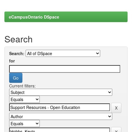
eCampusOntario DSpace
Search
Search:
for
Current filters: