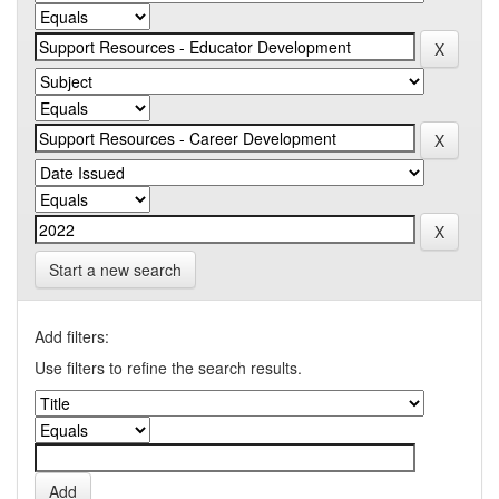
Start a new search
Add filters:
Use filters to refine the search results.