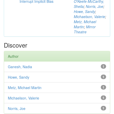
Interrupt Implicit Bias
O'Keefe-McCarthy,
Sheila
;
Norris, Joe
;
Howe, Sandy
;
Michaelson, Valerie
;
Metz, Michael
Martin
;
Mirror
Theatre
Discover
Author
Ganesh, Nadia
1
Howe, Sandy
1
Metz, Michael Martin
1
Michaelson, Valerie
1
Norris, Joe
1