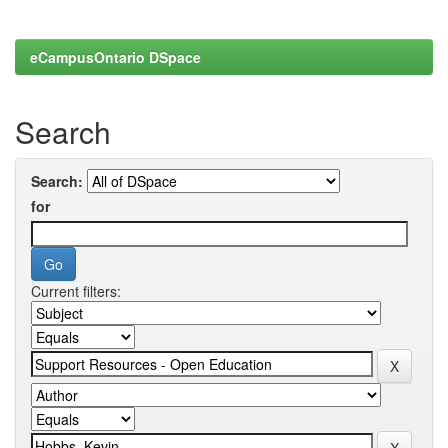
eCampusOntario DSpace
Search
Search:
for
Current filters: