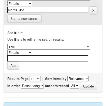
Start a new search
Add filters:
Use filters to refine the search results.
Results/Page
|
Sort items by
In order
Authors/record