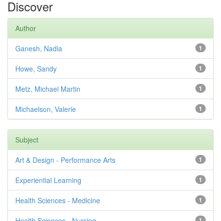
Discover
Author
Ganesh, Nadia
1
Howe, Sandy
1
Metz, Michael Martin
1
Michaelson, Valerie
1
Subject
Art & Design - Performance Arts
1
Experiential Learning
1
Health Sciences - Medicine
1
Health Sciences - Nursing
1