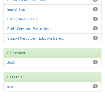
Implicit Bias
1
Participatory Theatre
1
Public Services - Public Health
1
Support Resources - Educator Deve...
1
Date issued
2022
1
Has File(s)
true
1