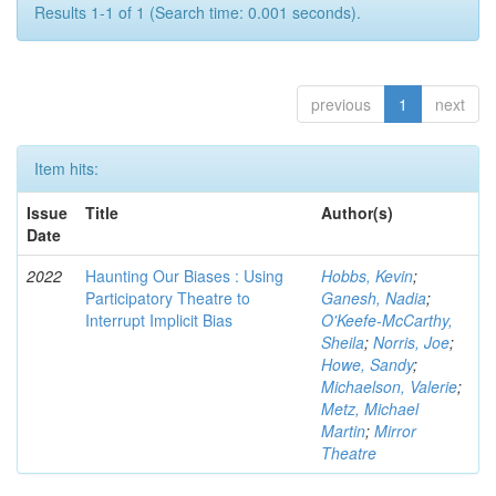
Results 1-1 of 1 (Search time: 0.001 seconds).
previous
1
next
Item hits:
Issue
Title
Author(s)
Date
2022
Haunting Our Biases : Using
Hobbs, Kevin
;
Participatory Theatre to
Ganesh, Nadia
;
Interrupt Implicit Bias
O'Keefe-McCarthy,
Sheila
;
Norris, Joe
;
Howe, Sandy
;
Michaelson, Valerie
;
Metz, Michael
Martin
;
Mirror
Theatre