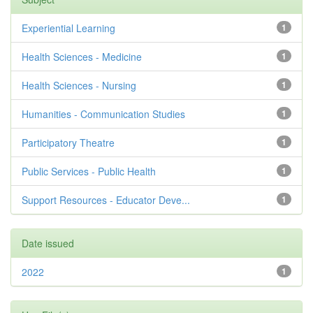
Experiential Learning
1
Health Sciences - Medicine
1
Health Sciences - Nursing
1
Humanities - Communication Studies
1
Participatory Theatre
1
Public Services - Public Health
1
Support Resources - Educator Deve...
1
Date issued
2022
1