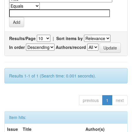
Results/Page
|
Sort items by
In order
Authors/record
Results 1-1 of 1 (Search time: 0.001 seconds).
previous
1
next
Item hits:
Issue
Title
Author(s)