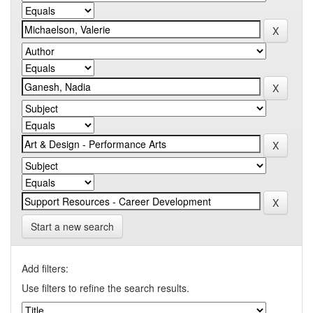
Start a new search
Add filters:
Use filters to refine the search results.