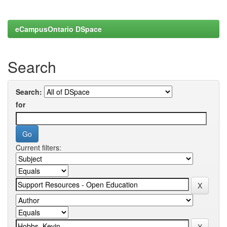
eCampusOntario DSpace
Search
Search:
for
Current filters: