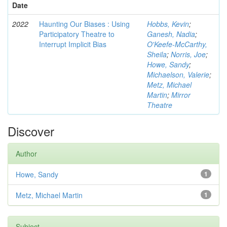
Date
2022
Haunting Our Biases : Using
Hobbs, Kevin
;
Participatory Theatre to
Ganesh, Nadia
;
Interrupt Implicit Bias
O'Keefe-McCarthy,
Sheila
;
Norris, Joe
;
Howe, Sandy
;
Michaelson, Valerie
;
Metz, Michael
Martin
;
Mirror
Theatre
Discover
Author
Howe, Sandy
1
Metz, Michael Martin
1
Subject