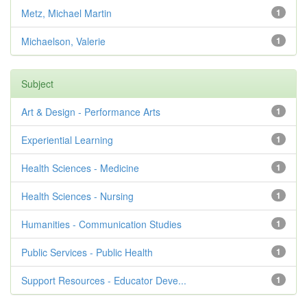
Metz, Michael Martin
1
Michaelson, Valerie
1
Subject
Art & Design - Performance Arts
1
Experiential Learning
1
Health Sciences - Medicine
1
Health Sciences - Nursing
1
Humanities - Communication Studies
1
Public Services - Public Health
1
Support Resources - Educator Deve...
1