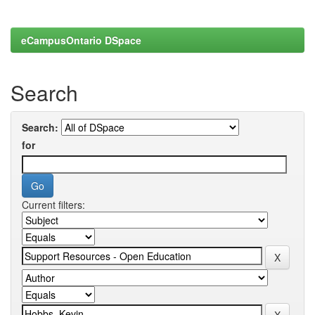
eCampusOntario DSpace
Search
Search:
for
Current filters: