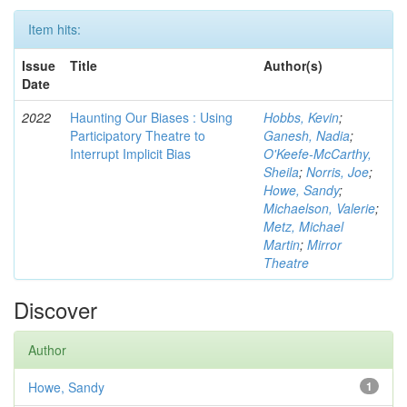
Item hits:
Issue
Title
Author(s)
Date
2022
Haunting Our Biases : Using
Hobbs, Kevin
;
Participatory Theatre to
Ganesh, Nadia
;
Interrupt Implicit Bias
O'Keefe-McCarthy,
Sheila
;
Norris, Joe
;
Howe, Sandy
;
Michaelson, Valerie
;
Metz, Michael
Martin
;
Mirror
Theatre
Discover
Author
Howe, Sandy
1