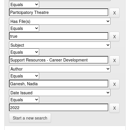
Start a new search