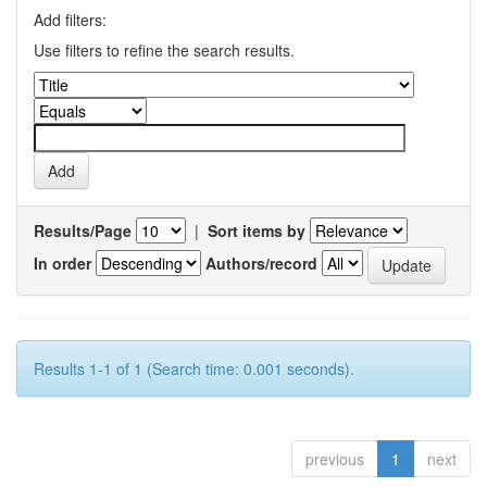
Add filters:
Use filters to refine the search results.
Results/Page
|
Sort items by
In order
Authors/record
Results 1-1 of 1 (Search time: 0.001 seconds).
previous
1
next