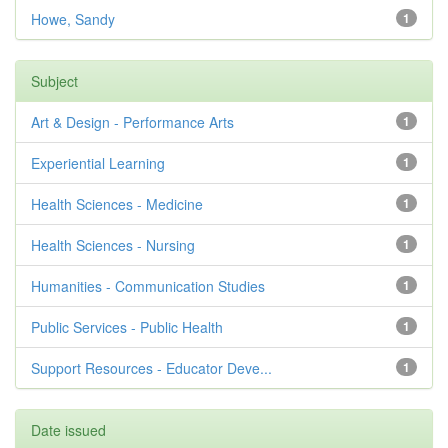
Howe, Sandy
1
Subject
Art & Design - Performance Arts
1
Experiential Learning
1
Health Sciences - Medicine
1
Health Sciences - Nursing
1
Humanities - Communication Studies
1
Public Services - Public Health
1
Support Resources - Educator Deve...
1
Date issued