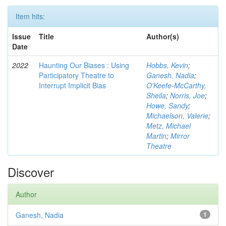
Item hits:
Issue
Title
Author(s)
Date
2022
Haunting Our Biases : Using
Hobbs, Kevin
;
Participatory Theatre to
Ganesh, Nadia
;
Interrupt Implicit Bias
O'Keefe-McCarthy,
Sheila
;
Norris, Joe
;
Howe, Sandy
;
Michaelson, Valerie
;
Metz, Michael
Martin
;
Mirror
Theatre
Discover
Author
Ganesh, Nadia
1