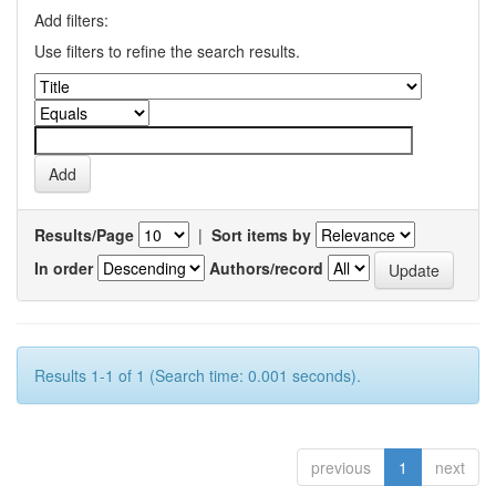
Add filters:
Use filters to refine the search results.
Results/Page
|
Sort items by
In order
Authors/record
Results 1-1 of 1 (Search time: 0.001 seconds).
previous
1
next