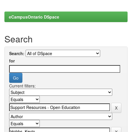
eCampusOntario DSpace
Search
Search:
for
Current filters: