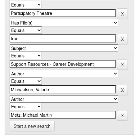
Start a new search