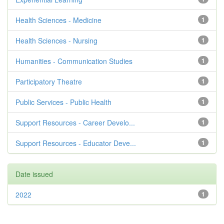
Health Sciences - Medicine
1
Health Sciences - Nursing
1
Humanities - Communication Studies
1
Participatory Theatre
1
Public Services - Public Health
1
Support Resources - Career Develo...
1
Support Resources - Educator Deve...
1
Date issued
2022
1