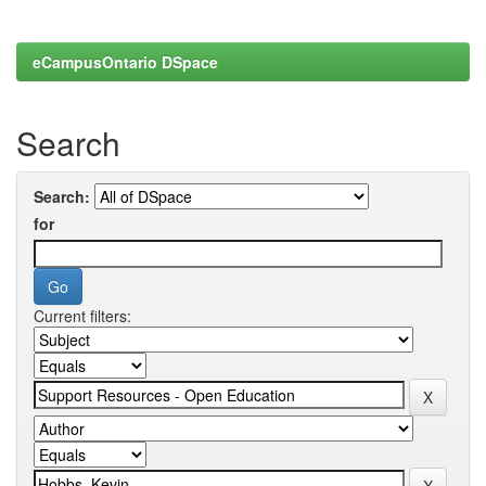
eCampusOntario DSpace
Search
Search:
for
Current filters: