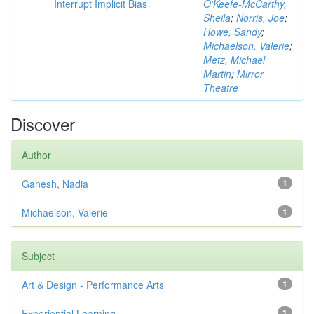
Interrupt Implicit Bias
O'Keefe-McCarthy,
Sheila
;
Norris, Joe
;
Howe, Sandy
;
Michaelson, Valerie
;
Metz, Michael
Martin
;
Mirror
Theatre
Discover
Author
Ganesh, Nadia
1
Michaelson, Valerie
1
Subject
Art & Design - Performance Arts
1
Experiential Learning
1