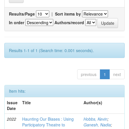
Results/Page
|
Sort items by
In order
Authors/record
Results 1-1 of 1 (Search time: 0.001 seconds).
previous
1
next
Item hits:
Issue
Title
Author(s)
Date
2022
Haunting Our Biases : Using
Hobbs, Kevin
;
Participatory Theatre to
Ganesh, Nadia
;