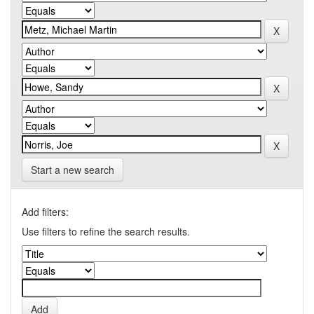
Start a new search
Add filters:
Use filters to refine the search results.