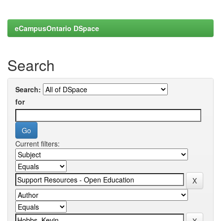
eCampusOntario DSpace
Search
Search:
for
Current filters: