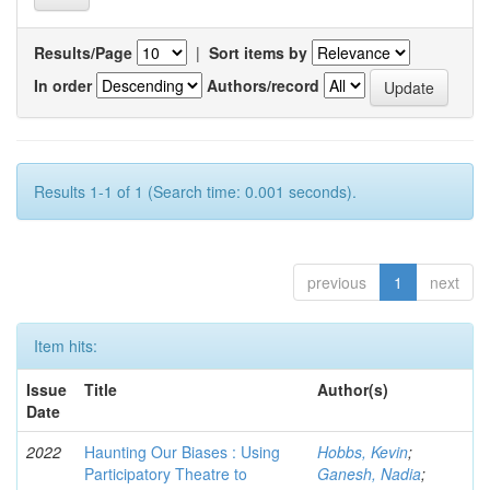
Results/Page
|
Sort items by
In order
Authors/record
Results 1-1 of 1 (Search time: 0.001 seconds).
previous
1
next
Item hits:
Issue
Title
Author(s)
Date
2022
Haunting Our Biases : Using
Hobbs, Kevin
;
Participatory Theatre to
Ganesh, Nadia
;