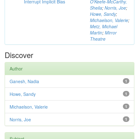
Interrupt Implicit Bias
O'Keefe-McCarthy,
Sheila
;
Norris, Joe
;
Howe, Sandy
;
Michaelson, Valerie
;
Metz, Michael
Martin
;
Mirror
Theatre
Discover
Author
Ganesh, Nadia
1
Howe, Sandy
1
Michaelson, Valerie
1
Norris, Joe
1
Subject