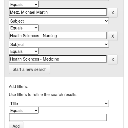
Start a new search
Add filters:
Use filters to refine the search results.