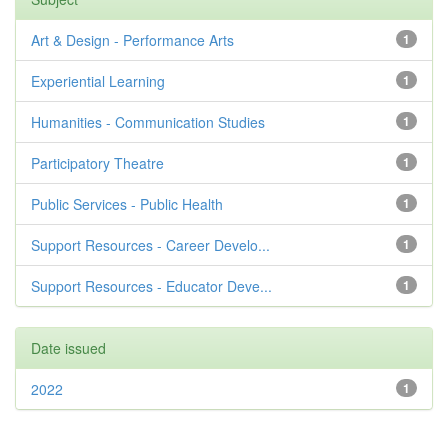
Art & Design - Performance Arts
1
Experiential Learning
1
Humanities - Communication Studies
1
Participatory Theatre
1
Public Services - Public Health
1
Support Resources - Career Develo...
1
Support Resources - Educator Deve...
1
Date issued
2022
1