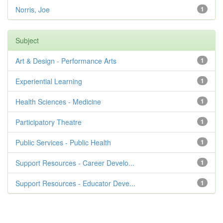
Norris, Joe
1
Subject
Art & Design - Performance Arts
1
Experiential Learning
1
Health Sciences - Medicine
1
Participatory Theatre
1
Public Services - Public Health
1
Support Resources - Career Develo...
1
Support Resources - Educator Deve...
1