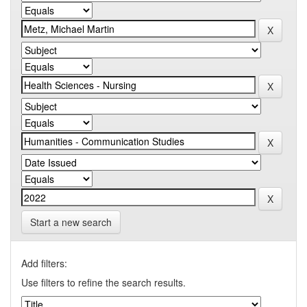
Start a new search
Add filters:
Use filters to refine the search results.