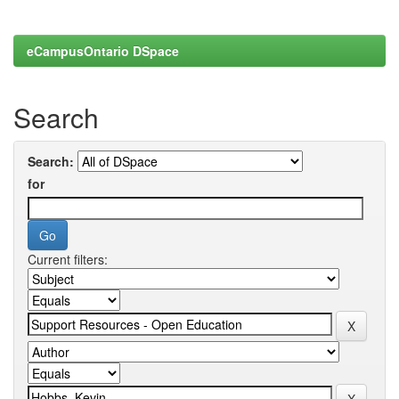
eCampusOntario DSpace
Search
Search:
for
Current filters: