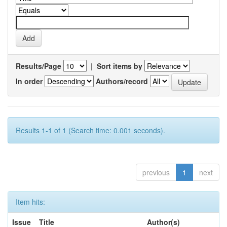
Results/Page
|
Sort items by
In order
Authors/record
Results 1-1 of 1 (Search time: 0.001 seconds).
previous
1
next
Item hits:
Issue
Title
Author(s)