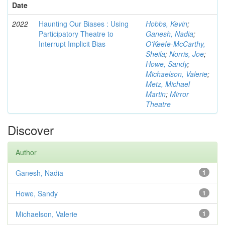
Date
2022
Haunting Our Biases : Using
Hobbs, Kevin
;
Participatory Theatre to
Ganesh, Nadia
;
Interrupt Implicit Bias
O'Keefe-McCarthy,
Sheila
;
Norris, Joe
;
Howe, Sandy
;
Michaelson, Valerie
;
Metz, Michael
Martin
;
Mirror
Theatre
Discover
Author
Ganesh, Nadia
1
Howe, Sandy
1
Michaelson, Valerie
1