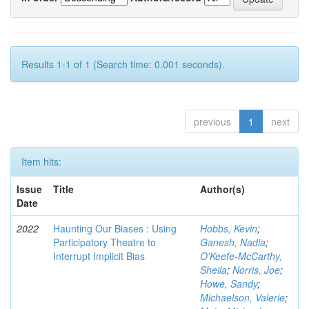
Results 1-1 of 1 (Search time: 0.001 seconds).
previous
1
next
Item hits:
Issue
Title
Author(s)
Date
2022
Haunting Our Biases : Using
Hobbs, Kevin
;
Participatory Theatre to
Ganesh, Nadia
;
Interrupt Implicit Bias
O'Keefe-McCarthy,
Sheila
;
Norris, Joe
;
Howe, Sandy
;
Michaelson, Valerie
;