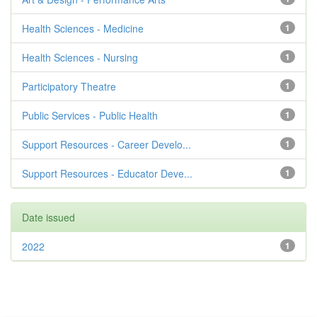
Health Sciences - Medicine
1
Health Sciences - Nursing
1
Participatory Theatre
1
Public Services - Public Health
1
Support Resources - Career Develo...
1
Support Resources - Educator Deve...
1
Date issued
2022
1