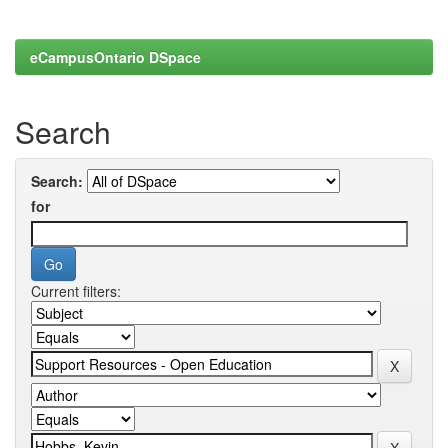
eCampusOntario DSpace
Search
Search:
for
Current filters: