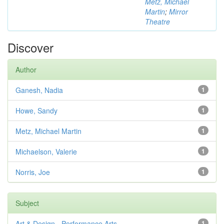
Metz, Michael
Martin
;
Mirror
Theatre
Discover
Author
Ganesh, Nadia
1
Howe, Sandy
1
Metz, Michael Martin
1
Michaelson, Valerie
1
Norris, Joe
1
Subject
Art & Design - Performance Arts
1