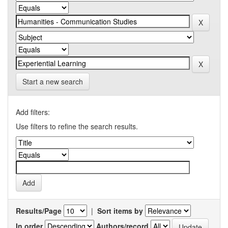
Start a new search
Add filters:
Use filters to refine the search results.
Results/Page
|
Sort items by
In order
Authors/record