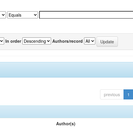
In order
Authors/record
previous
1
Author(s)