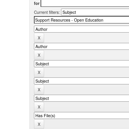
for
Current filters: