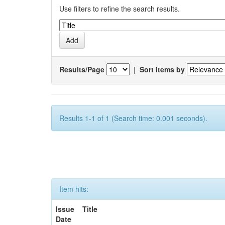
Use filters to refine the search results.
Results/Page
|
Sort items by
Results 1-1 of 1 (Search time: 0.001 seconds).
Item hits:
Issue
Title
Date