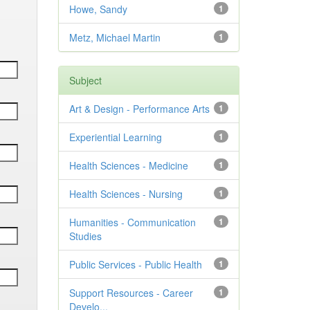
Howe, Sandy
1
Metz, Michael Martin
1
Subject
Art & Design - Performance Arts
1
Experiential Learning
1
Health Sciences - Medicine
1
Health Sciences - Nursing
1
Humanities - Communication
1
Studies
Public Services - Public Health
1
Support Resources - Career
1
Develo...