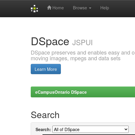
Home
Browse
Help
Skip
navigation
DSpace
JSPUI
DSpace preserves and enables easy and open
moving images, mpegs and data sets
Learn More
eCampusOntario DSpace
Search
Search: