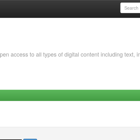
 access to all types of digital content including text, 