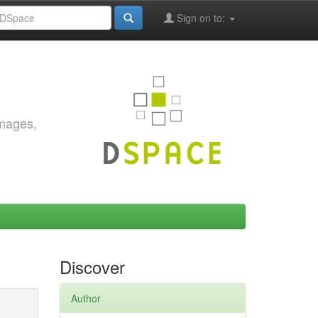
Sign on to:
images,
Discover
Author