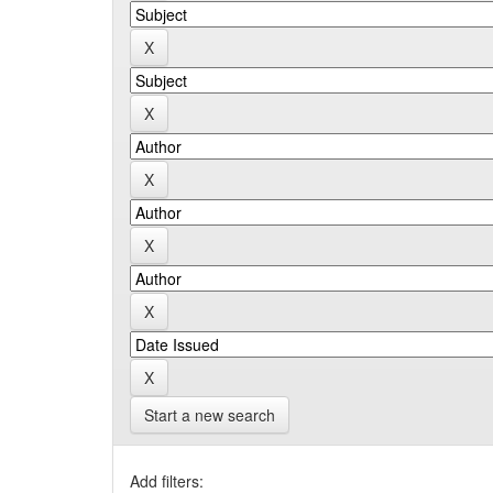
Start a new search
Add filters: