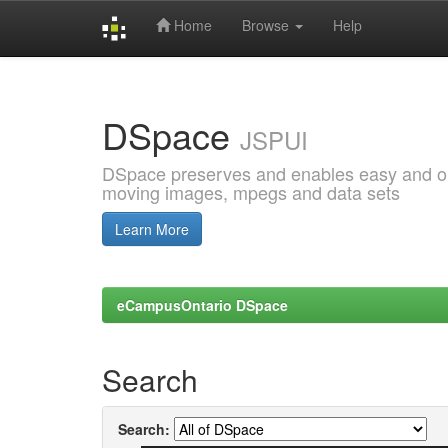
Home
Browse
Help
Skip
navigation
DSpace
JSPUI
DSpace preserves and enables easy and open
moving images, mpegs and data sets
Learn More
eCampusOntario DSpace
Search
Search: