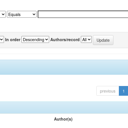
In order
Authors/record
previous
1
Author(s)