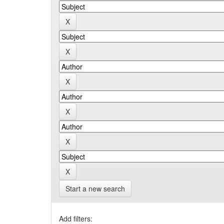
Start a new search
Add filters: