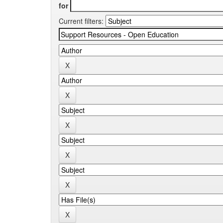
for
Current filters: