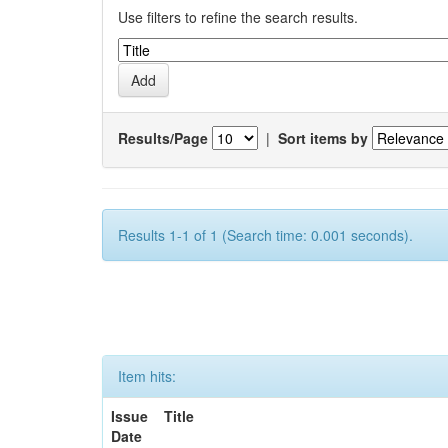
Use filters to refine the search results.
Results/Page
|
Sort items by
Results 1-1 of 1 (Search time: 0.001 seconds).
Item hits:
Issue
Title
Date