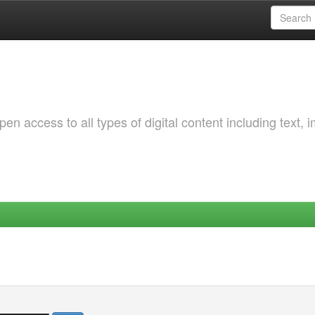
 access to all types of digital content including text, 