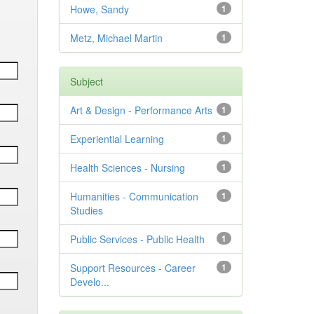
Howe, Sandy
1
Metz, Michael Martin
1
Subject
Art & Design - Performance Arts
1
Experiential Learning
1
Health Sciences - Nursing
1
Humanities - Communication
1
Studies
Public Services - Public Health
1
Support Resources - Career
1
Develo...