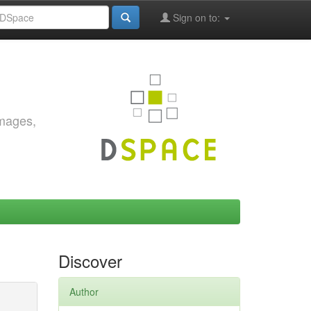
Sign on to:
images,
Discover
Author