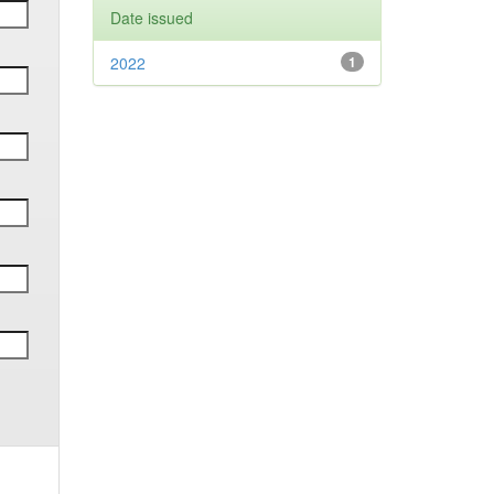
Date issued
2022
1