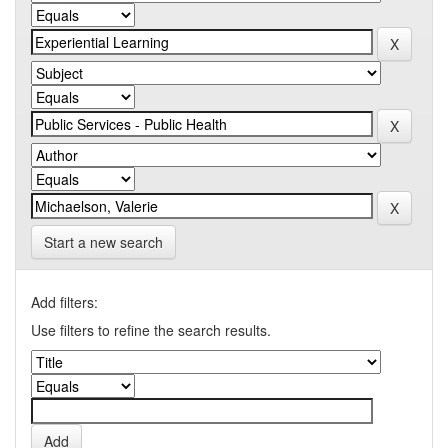
Start a new search
Add filters:
Use filters to refine the search results.