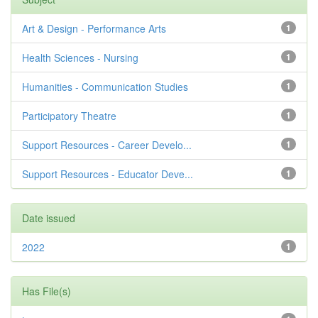
Art & Design - Performance Arts
1
Health Sciences - Nursing
1
Humanities - Communication Studies
1
Participatory Theatre
1
Support Resources - Career Develo...
1
Support Resources - Educator Deve...
1
Date issued
2022
1
Has File(s)