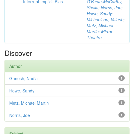
Interrupt Implicit Bias
O'Keefe-McCarthy,
Sheila
;
Norris, Joe
;
Howe, Sandy
;
Michaelson, Valerie
;
Metz, Michael
Martin
;
Mirror
Theatre
Discover
Author
Ganesh, Nadia
1
Howe, Sandy
1
Metz, Michael Martin
1
Norris, Joe
1
Subject