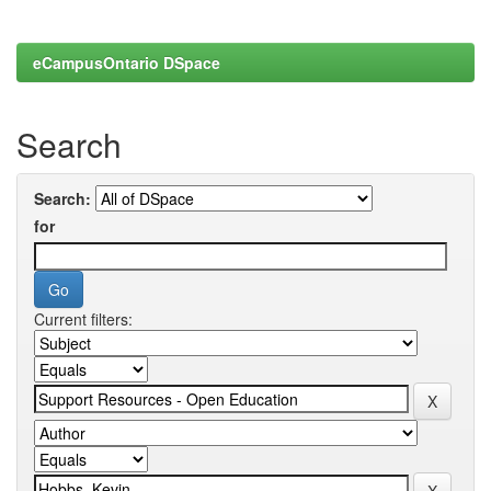
eCampusOntario DSpace
Search
Search:
for
Current filters: