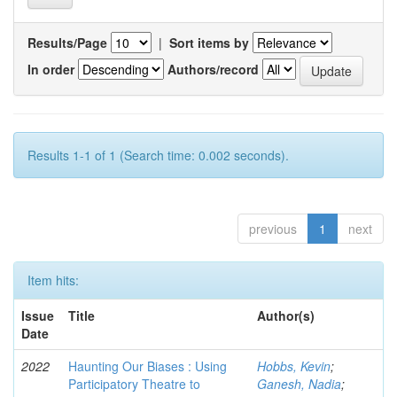
Results/Page
|
Sort items by
In order
Authors/record
Results 1-1 of 1 (Search time: 0.002 seconds).
previous
1
next
Item hits:
Issue
Title
Author(s)
Date
2022
Haunting Our Biases : Using
Hobbs, Kevin
;
Participatory Theatre to
Ganesh, Nadia
;