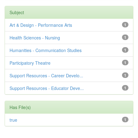
Subject
Art & Design - Performance Arts
1
Health Sciences - Nursing
1
Humanities - Communication Studies
1
Participatory Theatre
1
Support Resources - Career Develo...
1
Support Resources - Educator Deve...
1
Has File(s)
true
1