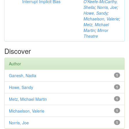
Interrupt Implicit Bias
O'Keefe-McCarthy,
Sheila
;
Norris, Joe
;
Howe, Sandy
;
Michaelson, Valerie
;
Metz, Michael
Martin
;
Mirror
Theatre
Discover
Author
Ganesh, Nadia
1
Howe, Sandy
1
Metz, Michael Martin
1
Michaelson, Valerie
1
Norris, Joe
1