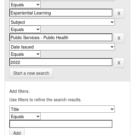
Start a new search
Add filters:
Use filters to refine the search results.