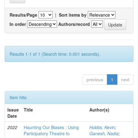
Results/Page
|
Sort items by
In order
Authors/record
Results 1-1 of 1 (Search time: 0.001 seconds).
previous
1
next
Item hits:
Issue
Title
Author(s)
Date
2022
Haunting Our Biases : Using
Hobbs, Kevin
;
Participatory Theatre to
Ganesh, Nadia
;