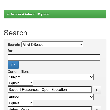
eCampusOntario DSpace
Search
Search:
for
Current filters: