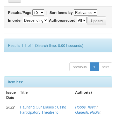
Results/Page
|
Sort items by
In order
Authors/record
Results 1-1 of 1 (Search time: 0.001 seconds).
previous
1
next
Item hits:
Issue
Title
Author(s)
Date
2022
Haunting Our Biases : Using
Hobbs, Kevin
;
Participatory Theatre to
Ganesh, Nadia
;