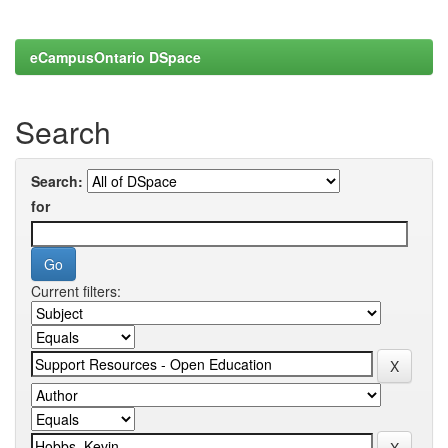
eCampusOntario DSpace
Search
Search:
for
Current filters: