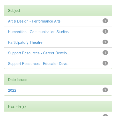
Subject
Art & Design - Performance Arts
1
Humanities - Communication Studies
1
Participatory Theatre
1
Support Resources - Career Develo...
1
Support Resources - Educator Deve...
1
Date issued
2022
1
Has File(s)