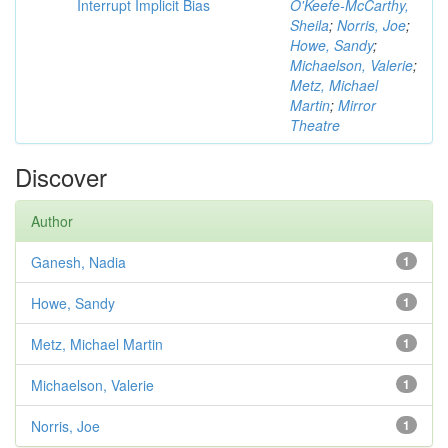
Interrupt Implicit Bias
O'Keefe-McCarthy,
Sheila
;
Norris, Joe
;
Howe, Sandy
;
Michaelson, Valerie
;
Metz, Michael
Martin
;
Mirror
Theatre
Discover
Author
Ganesh, Nadia
1
Howe, Sandy
1
Metz, Michael Martin
1
Michaelson, Valerie
1
Norris, Joe
1