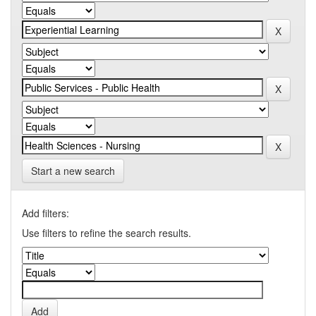
Start a new search
Add filters:
Use filters to refine the search results.