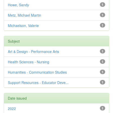
Howe, Sandy
1
Metz, Michael Martin
1
Michaelson, Valerie
1
Subject
Art & Design - Performance Arts
1
Health Sciences - Nursing
1
Humanities - Communication Studies
1
Support Resources - Educator Deve...
1
Date issued
2022
1