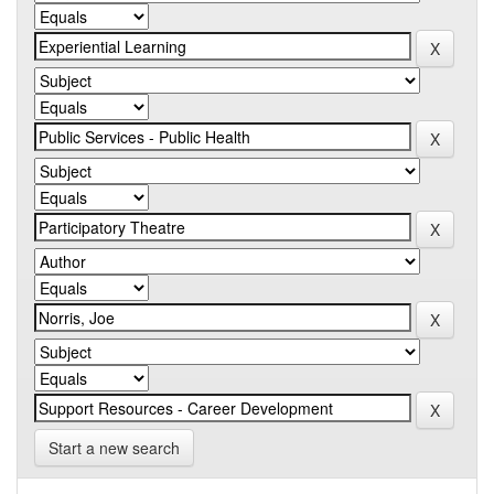
Start a new search