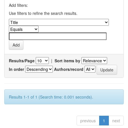
Add filters:
Use filters to refine the search results.
Results/Page
|
Sort items by
In order
Authors/record
Results 1-1 of 1 (Search time: 0.001 seconds).
previous
1
next