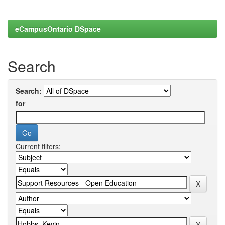
eCampusOntario DSpace
Search
Search:
for
Current filters: