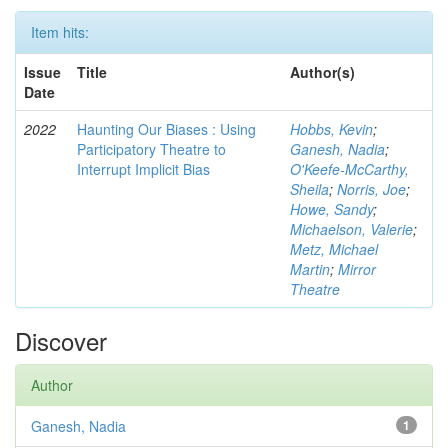
Item hits:
Issue
Title
Author(s)
Date
2022
Haunting Our Biases : Using
Hobbs, Kevin
;
Participatory Theatre to
Ganesh, Nadia
;
Interrupt Implicit Bias
O'Keefe-McCarthy,
Sheila
;
Norris, Joe
;
Howe, Sandy
;
Michaelson, Valerie
;
Metz, Michael
Martin
;
Mirror
Theatre
Discover
Author
Ganesh, Nadia
1