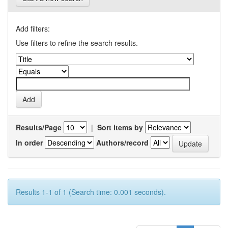
Add filters:
Use filters to refine the search results.
Results/Page
|
Sort items by
In order
Authors/record
Results 1-1 of 1 (Search time: 0.001 seconds).