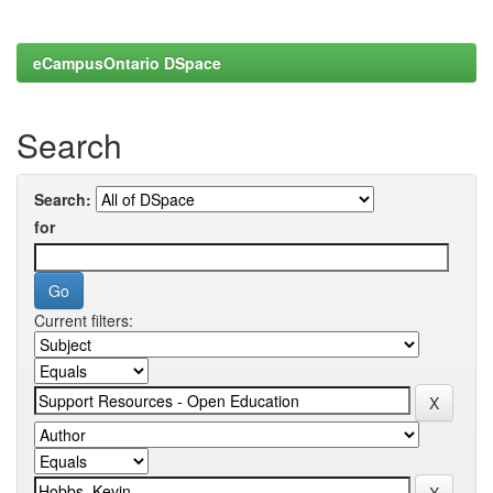
eCampusOntario DSpace
Search
Search:
for
Current filters: