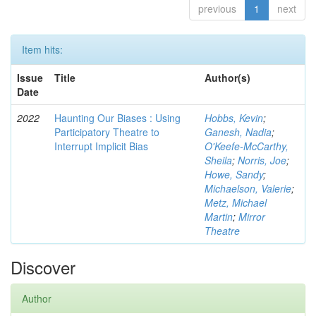
previous
1
next
Item hits:
Issue
Title
Author(s)
Date
2022
Haunting Our Biases : Using
Hobbs, Kevin
;
Participatory Theatre to
Ganesh, Nadia
;
Interrupt Implicit Bias
O'Keefe-McCarthy,
Sheila
;
Norris, Joe
;
Howe, Sandy
;
Michaelson, Valerie
;
Metz, Michael
Martin
;
Mirror
Theatre
Discover
Author