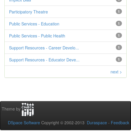
Participatory Theatre
1
Public Services - Education
1
Public Services - Public Health
1
Support Resources - Career Develo...
1
Support Resources - Educator Deve...
1
next >
Theme by
DSpace Software
Copyright © 2002-2013
Duraspace
-
Feedback