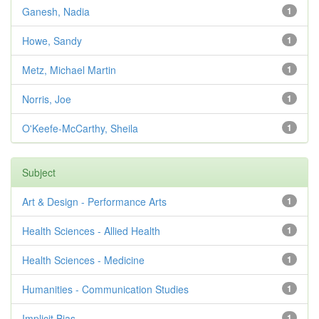
Ganesh, Nadia
1
Howe, Sandy
1
Metz, Michael Martin
1
Norris, Joe
1
O'Keefe-McCarthy, Sheila
1
Subject
Art & Design - Performance Arts
1
Health Sciences - Allied Health
1
Health Sciences - Medicine
1
Humanities - Communication Studies
1
Implicit Bias
1