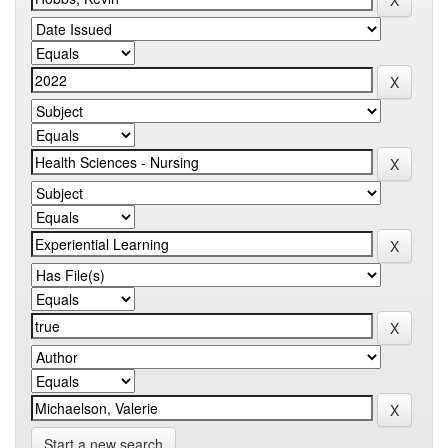
Start a new search