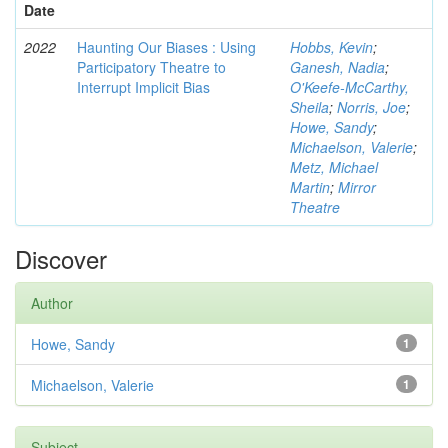
Date
2022
Haunting Our Biases : Using
Hobbs, Kevin
;
Participatory Theatre to
Ganesh, Nadia
;
Interrupt Implicit Bias
O'Keefe-McCarthy,
Sheila
;
Norris, Joe
;
Howe, Sandy
;
Michaelson, Valerie
;
Metz, Michael
Martin
;
Mirror
Theatre
Discover
Author
Howe, Sandy
1
Michaelson, Valerie
1
Subject