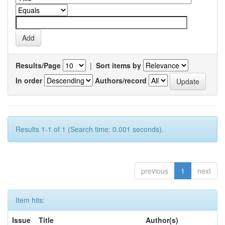
Results/Page
|
Sort items by
In order
Authors/record
Results 1-1 of 1 (Search time: 0.001 seconds).
previous
1
next
Item hits:
Issue
Title
Author(s)