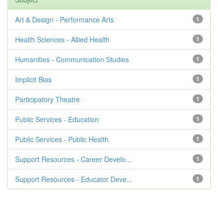
Art & Design - Performance Arts
1
Health Sciences - Allied Health
1
Humanities - Communication Studies
1
Implicit Bias
1
Participatory Theatre
1
Public Services - Education
1
Public Services - Public Health
1
Support Resources - Career Develo...
1
Support Resources - Educator Deve...
1