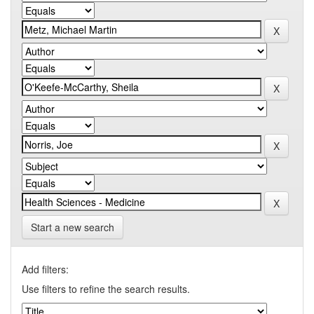
Start a new search
Add filters:
Use filters to refine the search results.