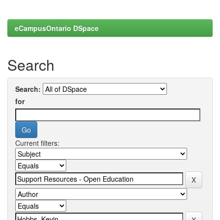
eCampusOntario DSpace
Search
Search:
for
Current filters: