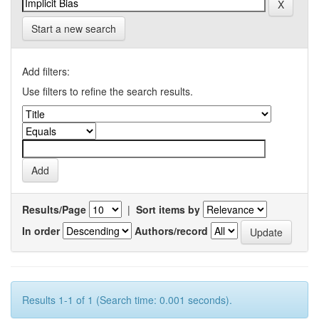
Start a new search
Add filters:
Use filters to refine the search results.
Results/Page
|
Sort items by
In order
Authors/record
Results 1-1 of 1 (Search time: 0.001 seconds).