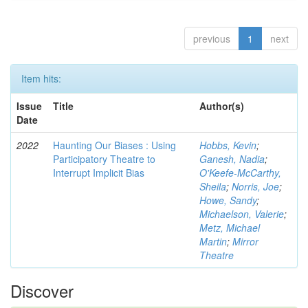
previous
1
next
Item hits:
Issue
Title
Author(s)
Date
2022
Haunting Our Biases : Using
Hobbs, Kevin
;
Participatory Theatre to
Ganesh, Nadia
;
Interrupt Implicit Bias
O'Keefe-McCarthy,
Sheila
;
Norris, Joe
;
Howe, Sandy
;
Michaelson, Valerie
;
Metz, Michael
Martin
;
Mirror
Theatre
Discover