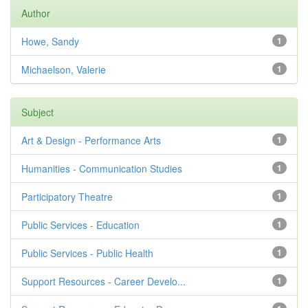
Author
Howe, Sandy
1
Michaelson, Valerie
1
Subject
Art & Design - Performance Arts
1
Humanities - Communication Studies
1
Participatory Theatre
1
Public Services - Education
1
Public Services - Public Health
1
Support Resources - Career Develo...
1