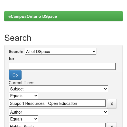
eCampusOntario DSpace
Search
Search:
for
Current filters: