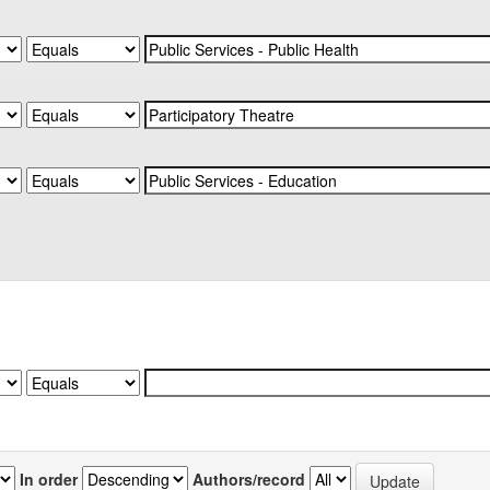
In order
Authors/record