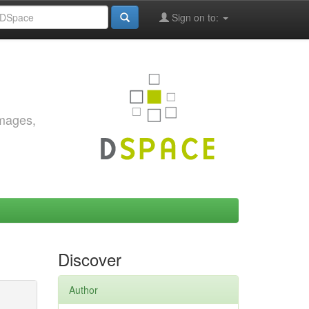
Sign on to:
images,
Discover
Author