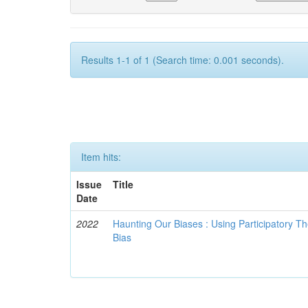
Results 1-1 of 1 (Search time: 0.001 seconds).
Item hits:
Issue
Title
Date
2022
Haunting Our Biases : Using Participatory The
Bias