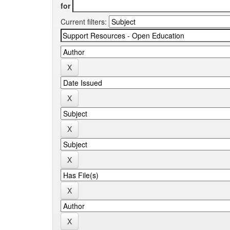
for
Current filters: