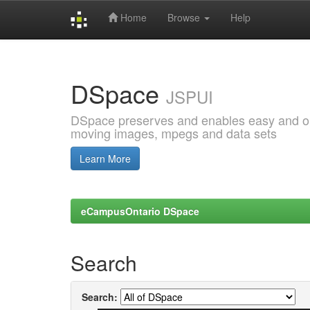
Home
Browse
Help
Skip
navigation
DSpace
JSPUI
DSpace preserves and enables easy and open
moving images, mpegs and data sets
Learn More
eCampusOntario DSpace
Search
Search: