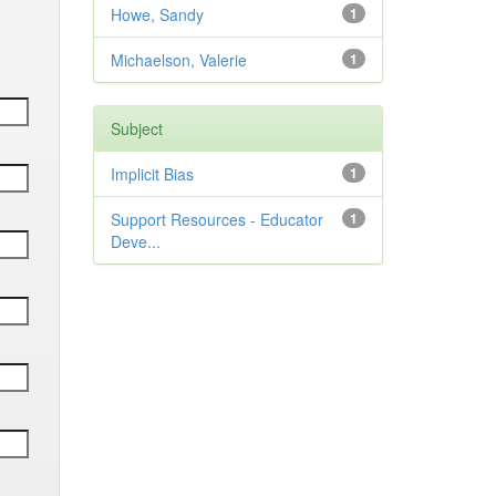
Howe, Sandy
1
Michaelson, Valerie
1
Subject
Implicit Bias
1
Support Resources - Educator
1
Deve...