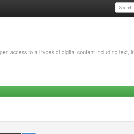
 access to all types of digital content including text, 