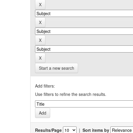
Start a new search
Add filters:
Use filters to refine the search results.
Results/Page
|
Sort items by