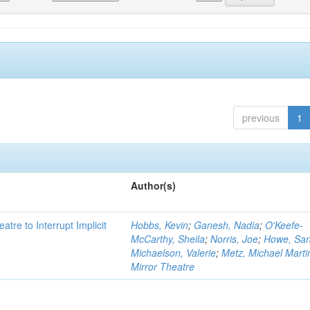
previous
1
Author(s)
atre to Interrupt Implicit
Hobbs, Kevin
;
Ganesh, Nadia
;
O'Keefe-
McCarthy, Sheila
;
Norris, Joe
;
Howe, Sa
Michaelson, Valerie
;
Metz, Michael Marti
Mirror Theatre