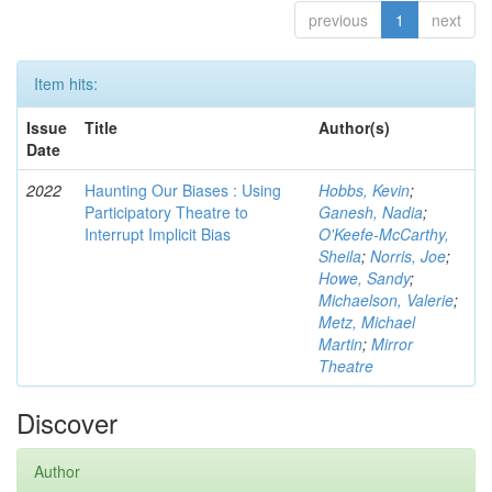
previous
1
next
Item hits:
Issue
Title
Author(s)
Date
2022
Haunting Our Biases : Using
Hobbs, Kevin
;
Participatory Theatre to
Ganesh, Nadia
;
Interrupt Implicit Bias
O'Keefe-McCarthy,
Sheila
;
Norris, Joe
;
Howe, Sandy
;
Michaelson, Valerie
;
Metz, Michael
Martin
;
Mirror
Theatre
Discover
Author