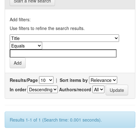
Start a new search
Add filters:
Use filters to refine the search results.
Results/Page
|
Sort items by
In order
Authors/record
Results 1-1 of 1 (Search time: 0.001 seconds).