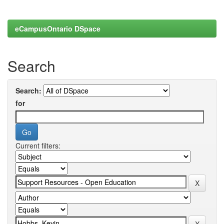
eCampusOntario DSpace
Search
Search:
for
Current filters: