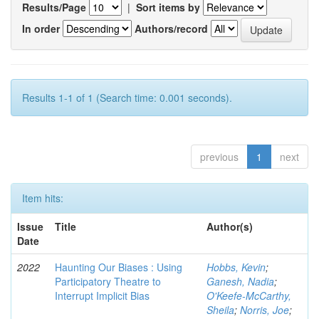
Results/Page
|
Sort items by
In order
Authors/record
Results 1-1 of 1 (Search time: 0.001 seconds).
previous
1
next
Item hits:
Issue
Title
Author(s)
Date
2022
Haunting Our Biases : Using
Hobbs, Kevin
;
Participatory Theatre to
Ganesh, Nadia
;
Interrupt Implicit Bias
O'Keefe-McCarthy,
Sheila
;
Norris, Joe
;