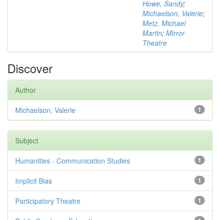
Howe, Sandy
;
Michaelson, Valerie
;
Metz, Michael
Martin
;
Mirror
Theatre
Discover
Author
Michaelson, Valerie
1
Subject
Humanities - Communication Studies
1
Implicit Bias
1
Participatory Theatre
1