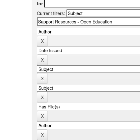
for
Current filters: