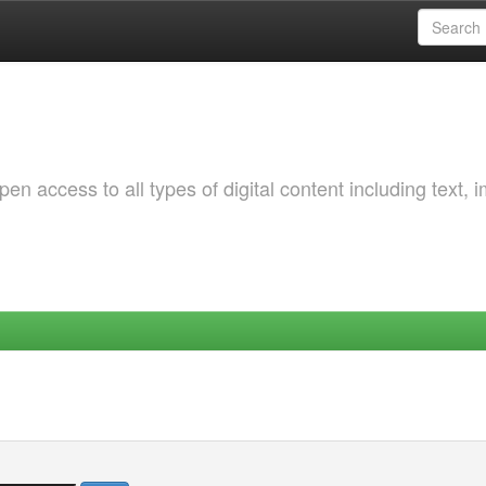
 access to all types of digital content including text, 