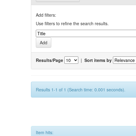
Add filters:
Use filters to refine the search results.
Results/Page
|
Sort items by
Results 1-1 of 1 (Search time: 0.001 seconds).
Item hits: