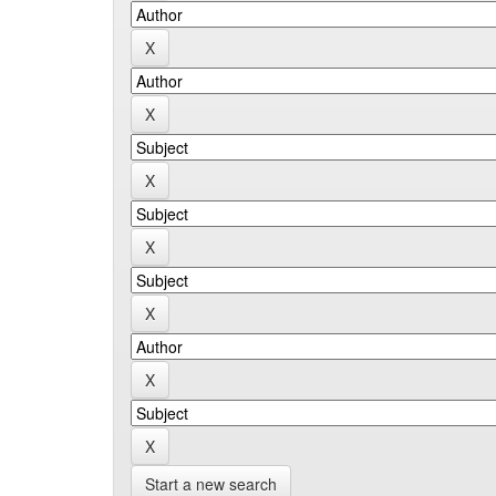
Start a new search