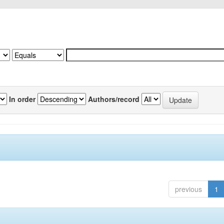
In order
Authors/record
previous
1