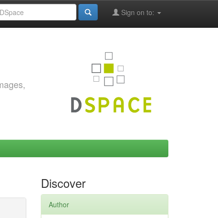
Sign on to:
images,
Discover
Author