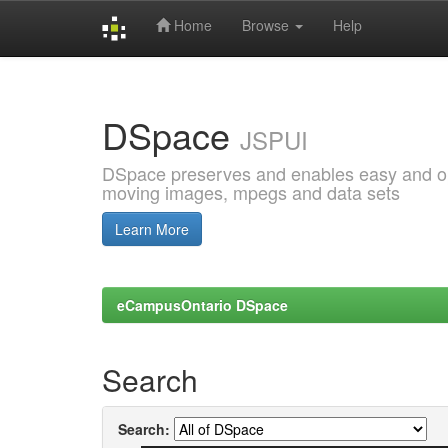
Home
Browse
Help
Skip
navigation
DSpace
JSPUI
DSpace preserves and enables easy and open
moving images, mpegs and data sets
Learn More
eCampusOntario DSpace
Search
Search: