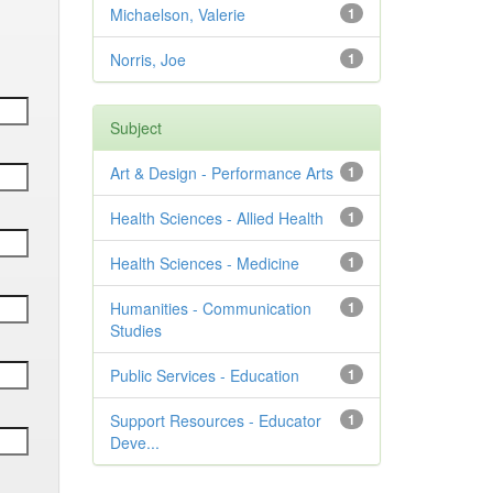
Michaelson, Valerie
1
Norris, Joe
1
Subject
Art & Design - Performance Arts
1
Health Sciences - Allied Health
1
Health Sciences - Medicine
1
Humanities - Communication
1
Studies
Public Services - Education
1
Support Resources - Educator
1
Deve...