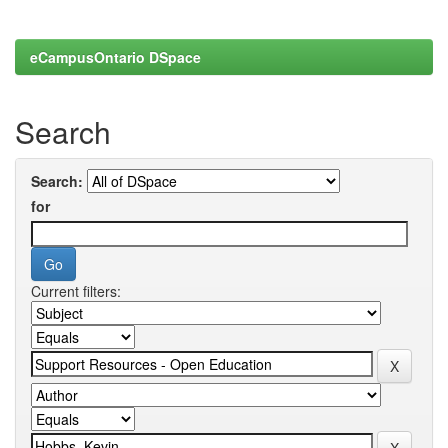
eCampusOntario DSpace
Search
Search:
for
Current filters: