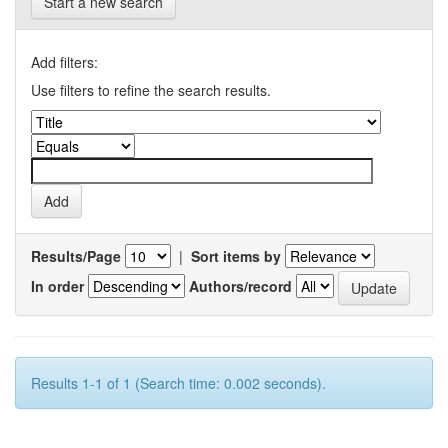
Start a new search
Add filters:
Use filters to refine the search results.
Results/Page
|
Sort items by
In order
Authors/record
Results 1-1 of 1 (Search time: 0.002 seconds).