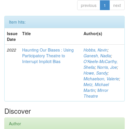
previous
1
next
Item hits:
Issue
Title
Author(s)
Date
2022
Haunting Our Biases : Using
Hobbs, Kevin
;
Participatory Theatre to
Ganesh, Nadia
;
Interrupt Implicit Bias
O'Keefe-McCarthy,
Sheila
;
Norris, Joe
;
Howe, Sandy
;
Michaelson, Valerie
;
Metz, Michael
Martin
;
Mirror
Theatre
Discover
Author